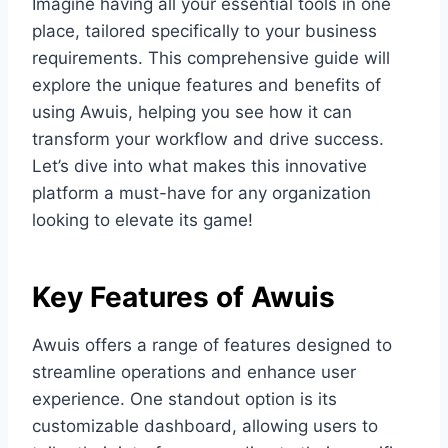
Imagine having all your essential tools in one
place, tailored specifically to your business
requirements. This comprehensive guide will
explore the unique features and benefits of
using Awuis, helping you see how it can
transform your workflow and drive success.
Let’s dive into what makes this innovative
platform a must-have for any organization
looking to elevate its game!
Key Features of Awuis
Awuis offers a range of features designed to
streamline operations and enhance user
experience. One standout option is its
customizable dashboard, allowing users to