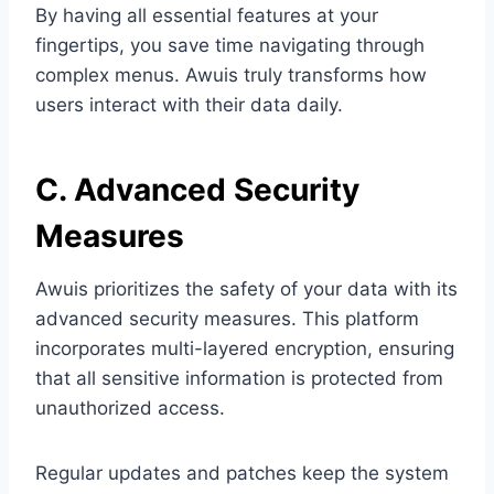
By having all essential features at your
fingertips, you save time navigating through
complex menus. Awuis truly transforms how
users interact with their data daily.
C. Advanced Security
Measures
Awuis prioritizes the safety of your data with its
advanced security measures. This platform
incorporates multi-layered encryption, ensuring
that all sensitive information is protected from
unauthorized access.
Regular updates and patches keep the system