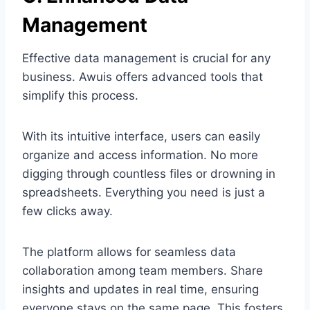
Management
Effective data management is crucial for any
business. Awuis offers advanced tools that
simplify this process.
With its intuitive interface, users can easily
organize and access information. No more
digging through countless files or drowning in
spreadsheets. Everything you need is just a
few clicks away.
The platform allows for seamless data
collaboration among team members. Share
insights and updates in real time, ensuring
everyone stays on the same page. This fosters