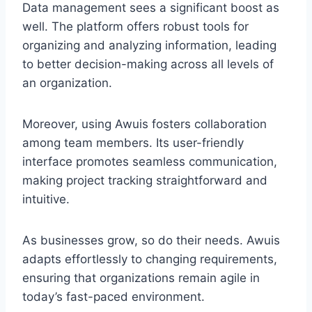
Data management sees a significant boost as
well. The platform offers robust tools for
organizing and analyzing information, leading
to better decision-making across all levels of
an organization.
Moreover, using Awuis fosters collaboration
among team members. Its user-friendly
interface promotes seamless communication,
making project tracking straightforward and
intuitive.
As businesses grow, so do their needs. Awuis
adapts effortlessly to changing requirements,
ensuring that organizations remain agile in
today’s fast-paced environment.