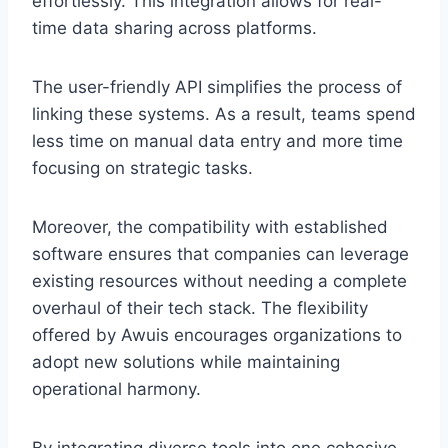
effortlessly. This integration allows for real-
time data sharing across platforms.
The user-friendly API simplifies the process of
linking these systems. As a result, teams spend
less time on manual data entry and more time
focusing on strategic tasks.
Moreover, the compatibility with established
software ensures that companies can leverage
existing resources without needing a complete
overhaul of their tech stack. The flexibility
offered by Awuis encourages organizations to
adopt new solutions while maintaining
operational harmony.