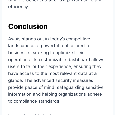
efficiency.
Conclusion
Awuis stands out in today’s competitive
landscape as a powerful tool tailored for
businesses seeking to optimize their
operations. Its customizable dashboard allows
users to tailor their experience, ensuring they
have access to the most relevant data at a
glance. The advanced security measures
provide peace of mind, safeguarding sensitive
information and helping organizations adhere
to compliance standards.