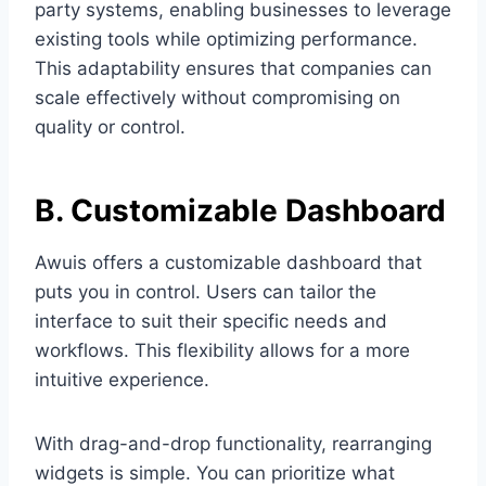
party systems, enabling businesses to leverage
existing tools while optimizing performance.
This adaptability ensures that companies can
scale effectively without compromising on
quality or control.
B. Customizable Dashboard
Awuis offers a customizable dashboard that
puts you in control. Users can tailor the
interface to suit their specific needs and
workflows. This flexibility allows for a more
intuitive experience.
With drag-and-drop functionality, rearranging
widgets is simple. You can prioritize what