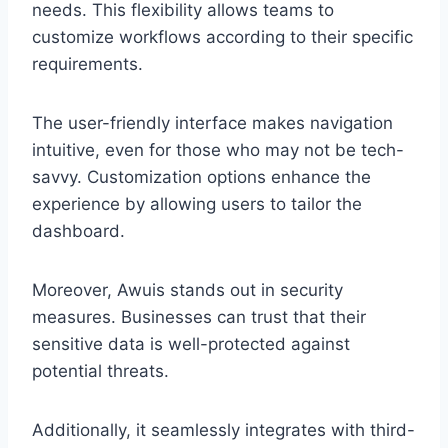
needs. This flexibility allows teams to
customize workflows according to their specific
requirements.
The user-friendly interface makes navigation
intuitive, even for those who may not be tech-
savvy. Customization options enhance the
experience by allowing users to tailor the
dashboard.
Moreover, Awuis stands out in security
measures. Businesses can trust that their
sensitive data is well-protected against
potential threats.
Additionally, it seamlessly integrates with third-