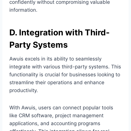
confidently without compromising valuable
information.
D. Integration with Third-
Party Systems
Awuis excels in its ability to seamlessly
integrate with various third-party systems. This
functionality is crucial for businesses looking to
streamline their operations and enhance
productivity.
With Awuis, users can connect popular tools
like CRM software, project management
applications, and accounting programs