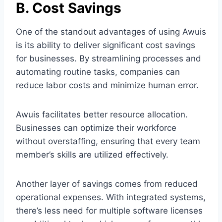
B. Cost Savings
One of the standout advantages of using Awuis
is its ability to deliver significant cost savings
for businesses. By streamlining processes and
automating routine tasks, companies can
reduce labor costs and minimize human error.
Awuis facilitates better resource allocation.
Businesses can optimize their workforce
without overstaffing, ensuring that every team
member’s skills are utilized effectively.
Another layer of savings comes from reduced
operational expenses. With integrated systems,
there’s less need for multiple software licenses