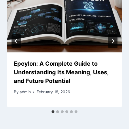
Epcylon: A Complete Guide to
Understanding Its Meaning, Uses,
and Future Potential
By
admin
February 18, 2026