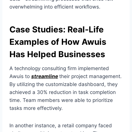
overwhelming into efficient workflows.
Case Studies: Real-Life
Examples of How Awuis
Has Helped Businesses
A technology consulting firm implemented
Awuis to
streamline
their project management.
By utilizing the customizable dashboard, they
achieved a 30% reduction in task completion
time. Team members were able to prioritize
tasks more effectively.
In another instance, a retail company faced