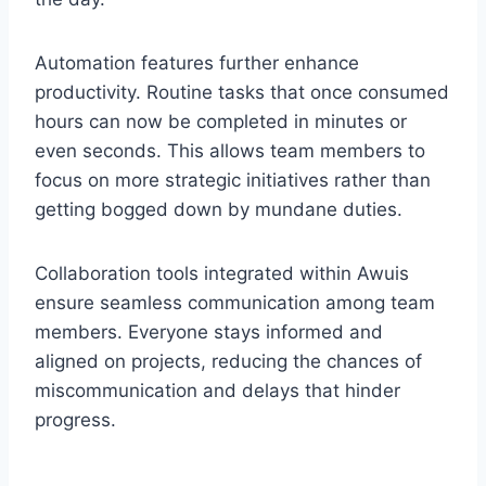
Automation features further enhance
productivity. Routine tasks that once consumed
hours can now be completed in minutes or
even seconds. This allows team members to
focus on more strategic initiatives rather than
getting bogged down by mundane duties.
Collaboration tools integrated within Awuis
ensure seamless communication among team
members. Everyone stays informed and
aligned on projects, reducing the chances of
miscommunication and delays that hinder
progress.