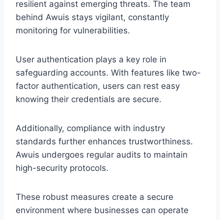
resilient against emerging threats. The team
behind Awuis stays vigilant, constantly
monitoring for vulnerabilities.
User authentication plays a key role in
safeguarding accounts. With features like two-
factor authentication, users can rest easy
knowing their credentials are secure.
Additionally, compliance with industry
standards further enhances trustworthiness.
Awuis undergoes regular audits to maintain
high-security protocols.
These robust measures create a secure
environment where businesses can operate