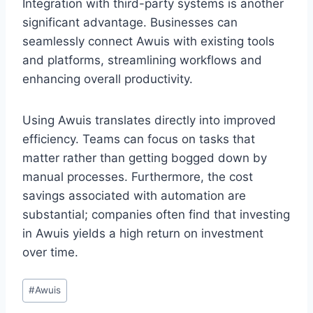
Integration with third-party systems is another
significant advantage. Businesses can
seamlessly connect Awuis with existing tools
and platforms, streamlining workflows and
enhancing overall productivity.
Using Awuis translates directly into improved
efficiency. Teams can focus on tasks that
matter rather than getting bogged down by
manual processes. Furthermore, the cost
savings associated with automation are
substantial; companies often find that investing
in Awuis yields a high return on investment
over time.
Post
#
Awuis
Tags: