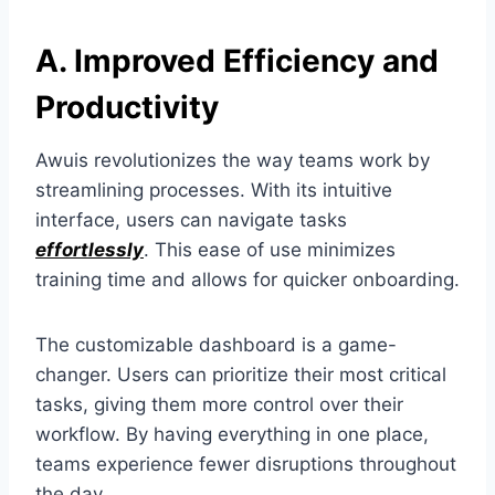
A. Improved Efficiency and
Productivity
Awuis revolutionizes the way teams work by
streamlining processes. With its intuitive
interface, users can navigate tasks
effortlessly
. This ease of use minimizes
training time and allows for quicker onboarding.
The customizable dashboard is a game-
changer. Users can prioritize their most critical
tasks, giving them more control over their
workflow. By having everything in one place,
teams experience fewer disruptions throughout
the day.