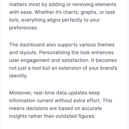
matters most by adding or removing elements
with ease. Whether it’s charts, graphs, or task
lists, everything aligns perfectly to your
preferences.
The dashboard also supports various themes
and layouts. Personalizing the look enhances
user engagement and satisfaction. It becomes
not just a tool but an extension of your brand’s
identity.
Moreover, real-time data updates keep
information current without extra effort. This
means decisions are based on accurate
insights rather than outdated figures.