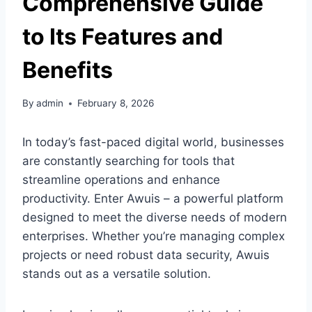
Comprehensive Guide
to Its Features and
Benefits
By
admin
February 8, 2026
In today’s fast-paced digital world, businesses
are constantly searching for tools that
streamline operations and enhance
productivity. Enter Awuis – a powerful platform
designed to meet the diverse needs of modern
enterprises. Whether you’re managing complex
projects or need robust data security, Awuis
stands out as a versatile solution.