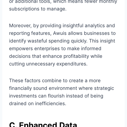
or additional tools, which means fewer monthly
subscriptions to manage.
Moreover, by providing insightful analytics and
reporting features, Awuis allows businesses to
identify wasteful spending quickly. This insight
empowers enterprises to make informed
decisions that enhance profitability while
cutting unnecessary expenditures.
These factors combine to create a more
financially sound environment where strategic
investments can flourish instead of being
drained on inefficiencies.
C. Enhanced Data