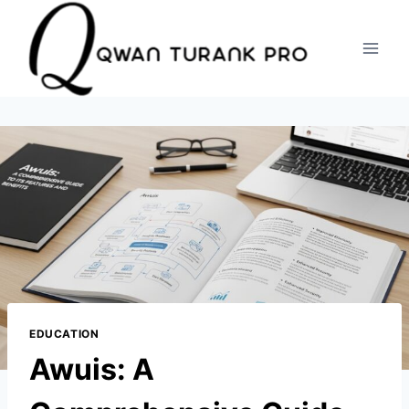
Skip
to
content
EDUCATION
Awuis: A