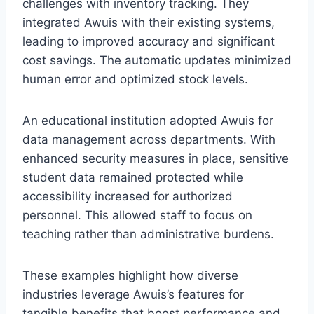
challenges with inventory tracking. They
integrated Awuis with their existing systems,
leading to improved accuracy and significant
cost savings. The automatic updates minimized
human error and optimized stock levels.
An educational institution adopted Awuis for
data management across departments. With
enhanced security measures in place, sensitive
student data remained protected while
accessibility increased for authorized
personnel. This allowed staff to focus on
teaching rather than administrative burdens.
These examples highlight how diverse
industries leverage Awuis’s features for
tangible benefits that boost performance and