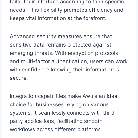
tailor their interface according to their specific
needs. This flexibility promotes efficiency and
keeps vital information at the forefront.
Advanced security measures ensure that
sensitive data remains protected against
emerging threats. With encryption protocols
and multi-factor authentication, users can work
with confidence knowing their information is
secure.
Integration capabilities make Awuis an ideal
choice for businesses relying on various
systems. It seamlessly connects with third-
party applications, facilitating smooth
workflows across different platforms.