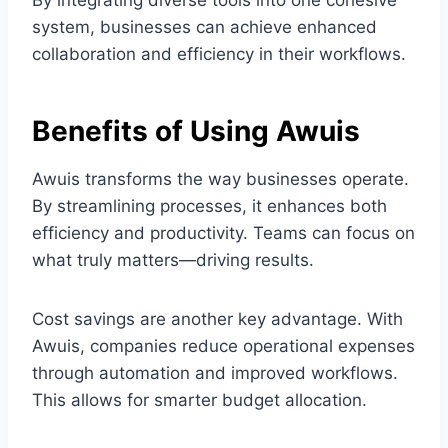
By integrating diverse tools into one cohesive
system, businesses can achieve enhanced
collaboration and efficiency in their workflows.
Benefits of Using Awuis
Awuis transforms the way businesses operate.
By streamlining processes, it enhances both
efficiency and productivity. Teams can focus on
what truly matters—driving results.
Cost savings are another key advantage. With
Awuis, companies reduce operational expenses
through automation and improved workflows.
This allows for smarter budget allocation.