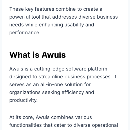
These key features combine to create a
powerful tool that addresses diverse business
needs while enhancing usability and
performance.
What is Awuis
Awuis is a cutting-edge software platform
designed to streamline business processes. It
serves as an all-in-one solution for
organizations seeking efficiency and
productivity.
At its core, Awuis combines various
functionalities that cater to diverse operational