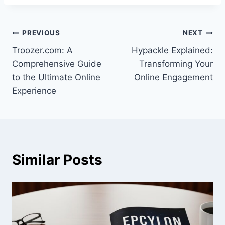
Post
PREVIOUS
NEXT
Troozer.com: A
Hypackle Explained:
navigation
Comprehensive Guide
Transforming Your
to the Ultimate Online
Online Engagement
Experience
Similar Posts