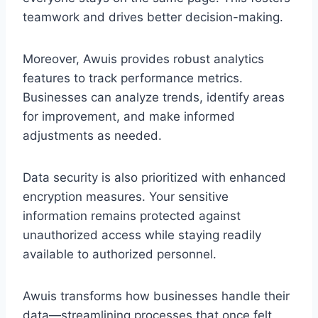
teamwork and drives better decision-making.
Moreover, Awuis provides robust analytics
features to track performance metrics.
Businesses can analyze trends, identify areas
for improvement, and make informed
adjustments as needed.
Data security is also prioritized with enhanced
encryption measures. Your sensitive
information remains protected against
unauthorized access while staying readily
available to authorized personnel.
Awuis transforms how businesses handle their
data—streamlining processes that once felt