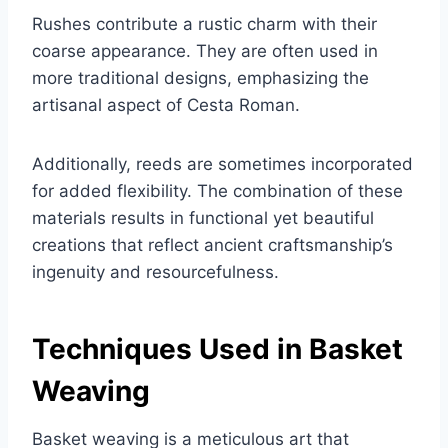
Rushes contribute a rustic charm with their
coarse appearance. They are often used in
more traditional designs, emphasizing the
artisanal aspect of Cesta Roman.
Additionally, reeds are sometimes incorporated
for added flexibility. The combination of these
materials results in functional yet beautiful
creations that reflect ancient craftsmanship’s
ingenuity and resourcefulness.
Techniques Used in Basket
Weaving
Basket weaving is a meticulous art that