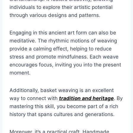
individuals to explore their artistic potential
through various designs and patterns.
Engaging in this ancient art form can also be
meditative. The rhythmic motions of weaving
provide a calming effect, helping to reduce
stress and promote mindfulness. Each weave
encourages focus, inviting you into the present
moment.
Additionally, basket weaving is an excellent
way to connect with
tradition and heritage
. By
mastering this skill, you become part of a rich
history that spans cultures and generations.
Moreover, it’s a practical craft. Handmade