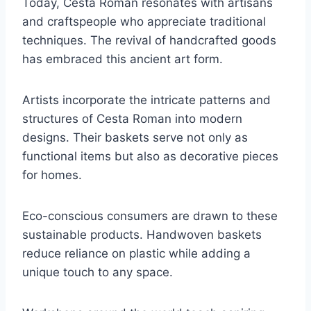
Today, Cesta Roman resonates with artisans
and craftspeople who appreciate traditional
techniques. The revival of handcrafted goods
has embraced this ancient art form.
Artists incorporate the intricate patterns and
structures of Cesta Roman into modern
designs. Their baskets serve not only as
functional items but also as decorative pieces
for homes.
Eco-conscious consumers are drawn to these
sustainable products. Handwoven baskets
reduce reliance on plastic while adding a
unique touch to any space.