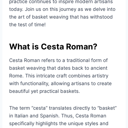
practice continues to inspire modern artisans
today. Join us on this journey as we delve into
the art of basket weaving that has withstood
the test of time!
What is Cesta Roman?
Cesta Roman refers to a traditional form of
basket weaving that dates back to ancient
Rome. This intricate craft combines artistry
with functionality, allowing artisans to create
beautiful yet practical baskets.
The term “cesta” translates directly to “basket”
in Italian and Spanish. Thus, Cesta Roman
specifically highlights the unique styles and