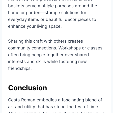
baskets serve multiple purposes around the
home or garden—storage solutions for
everyday items or beautiful decor pieces to
enhance your living space.
Sharing this craft with others creates
community connections. Workshops or classes
often bring people together over shared
interests and skills while fostering new
friendships.
Conclusion
Cesta Roman embodies a fascinating blend of
art and utility that has stood the test of time.