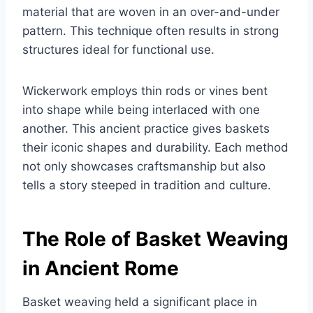
material that are woven in an over-and-under
pattern. This technique often results in strong
structures ideal for functional use.
Wickerwork employs thin rods or vines bent
into shape while being interlaced with one
another. This ancient practice gives baskets
their iconic shapes and durability. Each method
not only showcases craftsmanship but also
tells a story steeped in tradition and culture.
The Role of Basket Weaving
in Ancient Rome
Basket weaving held a significant place in