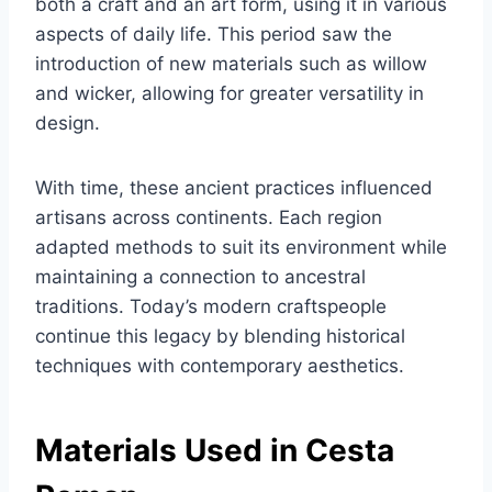
both a craft and an art form, using it in various
aspects of daily life. This period saw the
introduction of new materials such as willow
and wicker, allowing for greater versatility in
design.
With time, these ancient practices influenced
artisans across continents. Each region
adapted methods to suit its environment while
maintaining a connection to ancestral
traditions. Today’s modern craftspeople
continue this legacy by blending historical
techniques with contemporary aesthetics.
Materials Used in Cesta