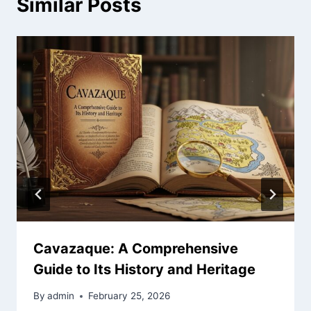
Similar Posts
Cavazaque: A Comprehensive
Guide to Its History and Heritage
By
admin
February 25, 2026