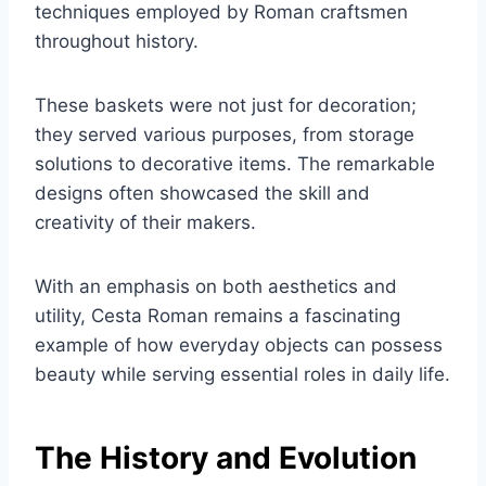
techniques employed by Roman craftsmen
throughout history.
These baskets were not just for decoration;
they served various purposes, from storage
solutions to decorative items. The remarkable
designs often showcased the skill and
creativity of their makers.
With an emphasis on both aesthetics and
utility, Cesta Roman remains a fascinating
example of how everyday objects can possess
beauty while serving essential roles in daily life.
The History and Evolution