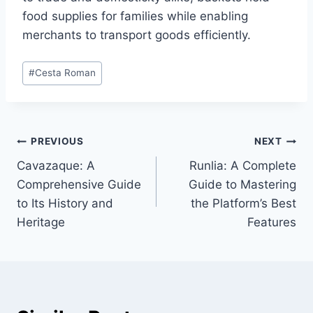
food supplies for families while enabling
merchants to transport goods efficiently.
Post
#
Cesta Roman
Tags:
Post
PREVIOUS
NEXT
Cavazaque: A
Runlia: A Complete
navigation
Comprehensive Guide
Guide to Mastering
to Its History and
the Platform’s Best
Heritage
Features