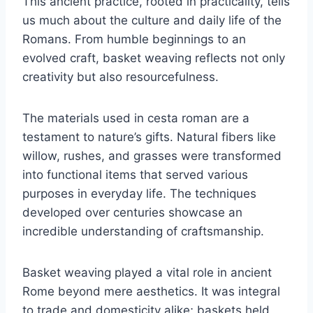
This ancient practice, rooted in practicality, tells
us much about the culture and daily life of the
Romans. From humble beginnings to an
evolved craft, basket weaving reflects not only
creativity but also resourcefulness.
The materials used in cesta roman are a
testament to nature’s gifts. Natural fibers like
willow, rushes, and grasses were transformed
into functional items that served various
purposes in everyday life. The techniques
developed over centuries showcase an
incredible understanding of craftsmanship.
Basket weaving played a vital role in ancient
Rome beyond mere aesthetics. It was integral
to trade and domesticity alike; baskets held