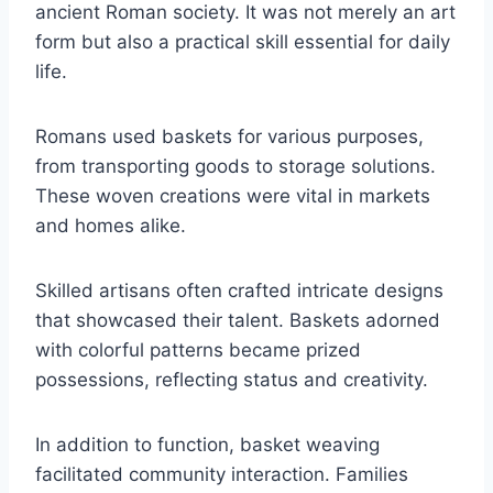
ancient Roman society. It was not merely an art
form but also a practical skill essential for daily
life.
Romans used baskets for various purposes,
from transporting goods to storage solutions.
These woven creations were vital in markets
and homes alike.
Skilled artisans often crafted intricate designs
that showcased their talent. Baskets adorned
with colorful patterns became prized
possessions, reflecting status and creativity.
In addition to function, basket weaving
facilitated community interaction. Families