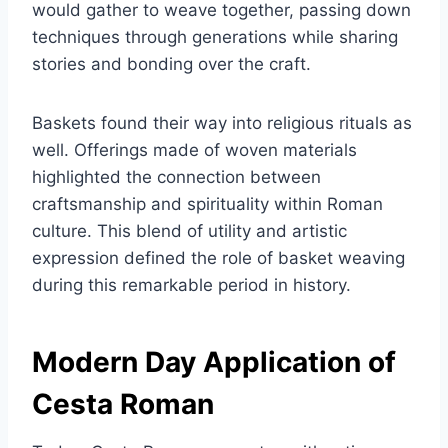
would gather to weave together, passing down
techniques through generations while sharing
stories and bonding over the craft.
Baskets found their way into religious rituals as
well. Offerings made of woven materials
highlighted the connection between
craftsmanship and spirituality within Roman
culture. This blend of utility and artistic
expression defined the role of basket weaving
during this remarkable period in history.
Modern Day Application of
Cesta Roman