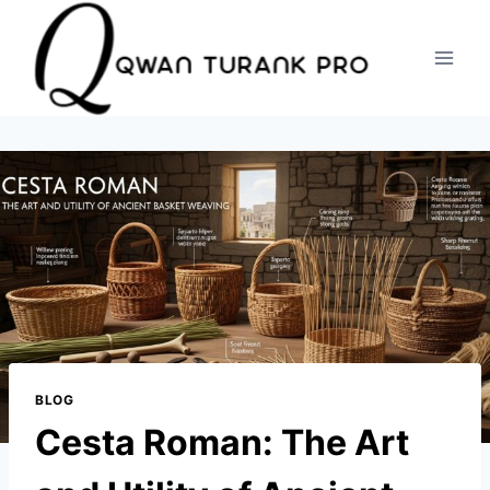
Skip
to
content
BLOG
Cesta Roman: The Art