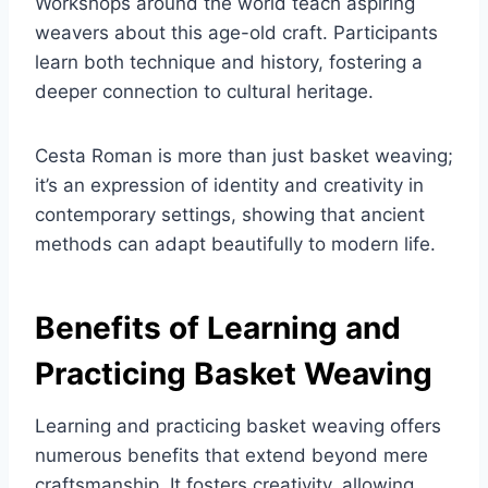
Workshops around the world teach aspiring
weavers about this age-old craft. Participants
learn both technique and history, fostering a
deeper connection to cultural heritage.
Cesta Roman is more than just basket weaving;
it’s an expression of identity and creativity in
contemporary settings, showing that ancient
methods can adapt beautifully to modern life.
Benefits of Learning and
Practicing Basket Weaving
Learning and practicing basket weaving offers
numerous benefits that extend beyond mere
craftsmanship. It fosters creativity, allowing