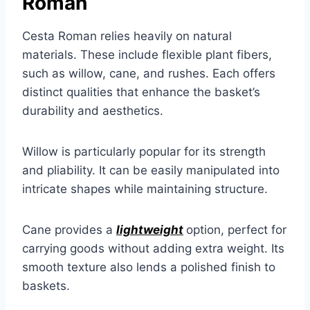
Roman
Cesta Roman relies heavily on natural
materials. These include flexible plant fibers,
such as willow, cane, and rushes. Each offers
distinct qualities that enhance the basket’s
durability and aesthetics.
Willow is particularly popular for its strength
and pliability. It can be easily manipulated into
intricate shapes while maintaining structure.
Cane provides a
lightweight
option, perfect for
carrying goods without adding extra weight. Its
smooth texture also lends a polished finish to
baskets.