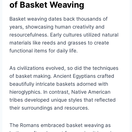
of Basket Weaving
Basket weaving dates back thousands of
years, showcasing human creativity and
resourcefulness. Early cultures utilized natural
materials like reeds and grasses to create
functional items for daily life.
As civilizations evolved, so did the techniques
of basket making. Ancient Egyptians crafted
beautifully intricate baskets adorned with
hieroglyphics. In contrast, Native American
tribes developed unique styles that reflected
their surroundings and resources.
The Romans embraced basket weaving as