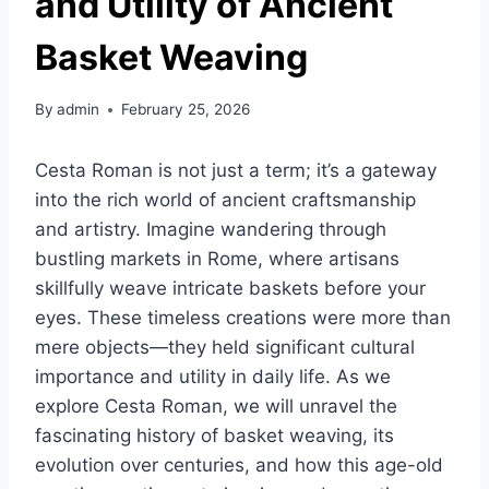
and Utility of Ancient
Basket Weaving
By
admin
February 25, 2026
Cesta Roman is not just a term; it’s a gateway
into the rich world of ancient craftsmanship
and artistry. Imagine wandering through
bustling markets in Rome, where artisans
skillfully weave intricate baskets before your
eyes. These timeless creations were more than
mere objects—they held significant cultural
importance and utility in daily life. As we
explore Cesta Roman, we will unravel the
fascinating history of basket weaving, its
evolution over centuries, and how this age-old