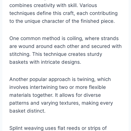
combines creativity with skill. Various
techniques define this craft, each contributing
to the unique character of the finished piece.
One common method is coiling, where strands
are wound around each other and secured with
stitching. This technique creates sturdy
baskets with intricate designs.
Another popular approach is twining, which
involves intertwining two or more flexible
materials together. It allows for diverse
patterns and varying textures, making every
basket distinct.
Splint weaving uses flat reeds or strips of