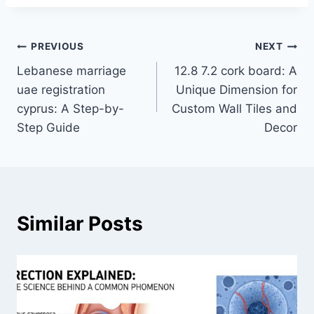
Post
PREVIOUS
NEXT
Lebanese marriage
12.8 7.2 cork board: A
navigation
uae registration
Unique Dimension for
cyprus: A Step-by-
Custom Wall Tiles and
Step Guide
Decor
Similar Posts