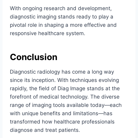
With ongoing research and development,
diagnostic imaging stands ready to play a
pivotal role in shaping a more effective and
responsive healthcare system.
Conclusion
Diagnostic radiology has come a long way
since its inception. With techniques evolving
rapidly, the field of Diag Image stands at the
forefront of medical technology. The diverse
range of imaging tools available today—each
with unique benefits and limitations—has
transformed how healthcare professionals
diagnose and treat patients.