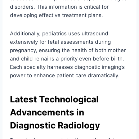
disorders. This information is critical for
developing effective treatment plans.
Additionally, pediatrics uses ultrasound
extensively for fetal assessments during
pregnancy, ensuring the health of both mother
and child remains a priority even before birth.
Each specialty harnesses diagnostic imaging’s
power to enhance patient care dramatically.
Latest Technological
Advancements in
Diagnostic Radiology