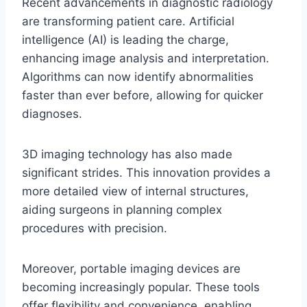
Recent advancements in diagnostic radiology
are transforming patient care. Artificial
intelligence (AI) is leading the charge,
enhancing image analysis and interpretation.
Algorithms can now identify abnormalities
faster than ever before, allowing for quicker
diagnoses.
3D imaging technology has also made
significant strides. This innovation provides a
more detailed view of internal structures,
aiding surgeons in planning complex
procedures with precision.
Moreover, portable imaging devices are
becoming increasingly popular. These tools
offer flexibility and convenience, enabling