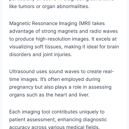
like tumors or organ abnormalities.
Magnetic Resonance Imaging (MRI) takes
advantage of strong magnets and radio waves
to produce high-resolution images. It excels at
visualizing soft tissues, making it ideal for brain
disorders and joint injuries.
Ultrasound uses sound waves to create real-
time images. It’s often employed during
pregnancy but also plays a role in assessing
organs such as the heart and liver.
Each imaging tool contributes uniquely to
patient assessment, enhancing diagnostic
accuracy across various medical fields.