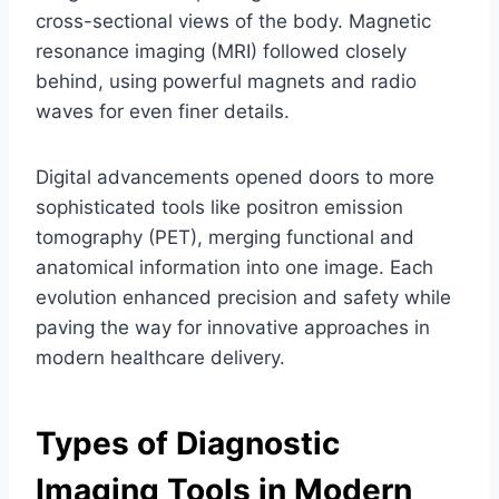
cross-sectional views of the body. Magnetic
resonance imaging (MRI) followed closely
behind, using powerful magnets and radio
waves for even finer details.
Digital advancements opened doors to more
sophisticated tools like positron emission
tomography (PET), merging functional and
anatomical information into one image. Each
evolution enhanced precision and safety while
paving the way for innovative approaches in
modern healthcare delivery.
Types of Diagnostic
Imaging Tools in Modern