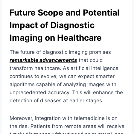
Future Scope and Potential
Impact of Diagnostic
Imaging on Healthcare
The future of diagnostic imaging promises
remarkable advancements
that could
transform healthcare. As artificial intelligence
continues to evolve, we can expect smarter
algorithms capable of analyzing images with
unprecedented accuracy. This will enhance the
detection of diseases at earlier stages.
Moreover, integration with telemedicine is on
the rise. Patients from remote areas will receive