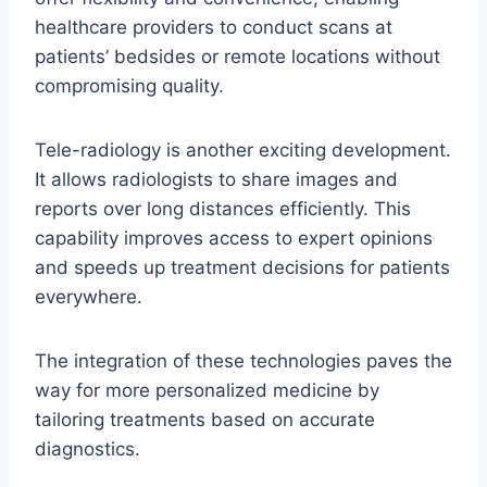
healthcare providers to conduct scans at
patients’ bedsides or remote locations without
compromising quality.
Tele-radiology is another exciting development.
It allows radiologists to share images and
reports over long distances efficiently. This
capability improves access to expert opinions
and speeds up treatment decisions for patients
everywhere.
The integration of these technologies paves the
way for more personalized medicine by
tailoring treatments based on accurate
diagnostics.