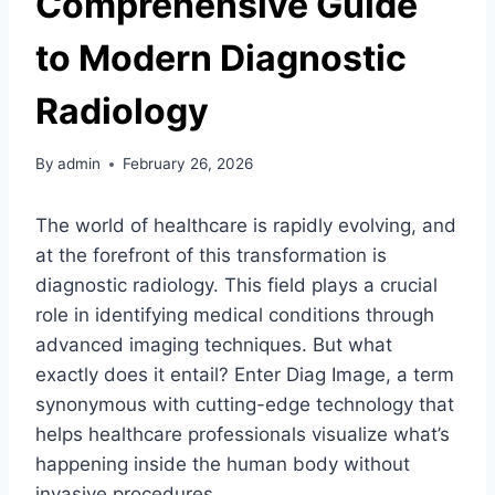
Comprehensive Guide
to Modern Diagnostic
Radiology
By
admin
February 26, 2026
The world of healthcare is rapidly evolving, and
at the forefront of this transformation is
diagnostic radiology. This field plays a crucial
role in identifying medical conditions through
advanced imaging techniques. But what
exactly does it entail? Enter Diag Image, a term
synonymous with cutting-edge technology that
helps healthcare professionals visualize what’s
happening inside the human body without
invasive procedures.