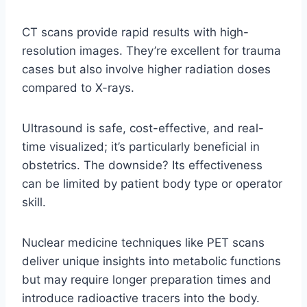
CT scans provide rapid results with high-
resolution images. They’re excellent for trauma
cases but also involve higher radiation doses
compared to X-rays.
Ultrasound is safe, cost-effective, and real-
time visualized; it’s particularly beneficial in
obstetrics. The downside? Its effectiveness
can be limited by patient body type or operator
skill.
Nuclear medicine techniques like PET scans
deliver unique insights into metabolic functions
but may require longer preparation times and
introduce radioactive tracers into the body.