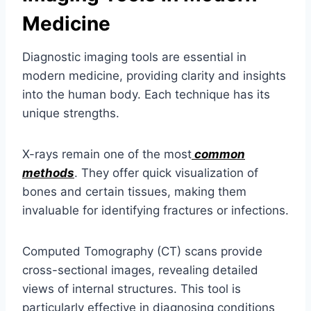
Medicine
Diagnostic imaging tools are essential in
modern medicine, providing clarity and insights
into the human body. Each technique has its
unique strengths.
X-rays remain one of the most
common
methods
. They offer quick visualization of
bones and certain tissues, making them
invaluable for identifying fractures or infections.
Computed Tomography (CT) scans provide
cross-sectional images, revealing detailed
views of internal structures. This tool is
particularly effective in diagnosing conditions