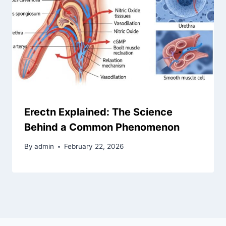
Erectn Explained: The Science
Behind a Common Phenomenon
By
admin
February 22, 2026