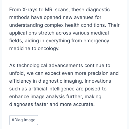
From X-rays to MRI scans, these diagnostic
methods have opened new avenues for
understanding complex health conditions. Their
applications stretch across various medical
fields, aiding in everything from emergency
medicine to oncology.
As technological advancements continue to
unfold, we can expect even more precision and
efficiency in diagnostic imaging. Innovations
such as artificial intelligence are poised to
enhance image analysis further, making
diagnoses faster and more accurate.
Post
#
Diag Image
Tags: