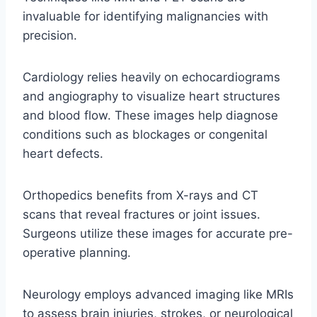
invaluable for identifying malignancies with
precision.
Cardiology relies heavily on echocardiograms
and angiography to visualize heart structures
and blood flow. These images help diagnose
conditions such as blockages or congenital
heart defects.
Orthopedics benefits from X-rays and CT
scans that reveal fractures or joint issues.
Surgeons utilize these images for accurate pre-
operative planning.
Neurology employs advanced imaging like MRIs
to assess brain injuries, strokes, or neurological