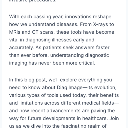
With each passing year, innovations reshape
how we understand diseases. From X-rays to
MRIs and CT scans, these tools have become
vital in diagnosing illnesses early and
accurately. As patients seek answers faster
than ever before, understanding diagnostic
imaging has never been more critical.
In this blog post, we’ll explore everything you
need to know about Diag Image—its evolution,
various types of tools used today, their benefits
and limitations across different medical fields—
and how recent advancements are paving the
way for future developments in healthcare. Join
us as we dive into the fascinating realm of