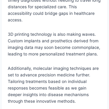
timely diagnoses without needing to travel long
distances for specialized care. This
accessibility could bridge gaps in healthcare
access.
3D printing technology is also making waves.
Custom implants and prosthetics derived from
imaging data may soon become commonplace,
leading to more personalized treatment plans.
Additionally, molecular imaging techniques are
set to advance precision medicine further.
Tailoring treatments based on individual
responses becomes feasible as we gain
deeper insights into disease mechanisms
through these innovative methods.