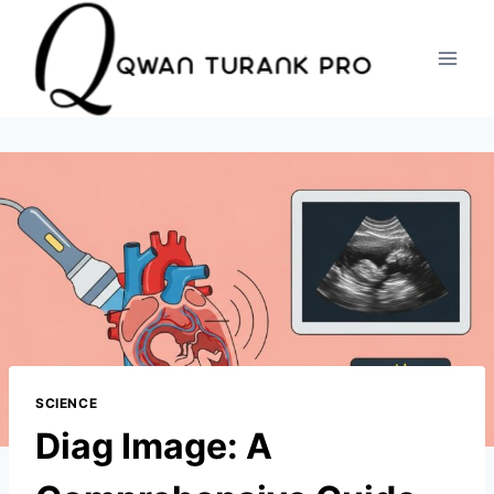
Skip
to
content
SCIENCE
Diag Image: A