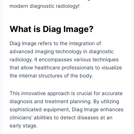
modern diagnostic radiology!
What is Diag Image?
Diag Image refers to the integration of
advanced imaging technology in diagnostic
radiology. It encompasses various techniques
that allow healthcare professionals to visualize
the internal structures of the body.
This innovative approach is crucial for accurate
diagnosis and treatment planning. By utilizing
sophisticated equipment, Diag Image enhances
clinicians’ abilities to detect diseases at an
early stage.