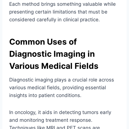
Each method brings something valuable while
presenting certain limitations that must be
considered carefully in clinical practice.
Common Uses of
Diagnostic Imaging in
Various Medical Fields
Diagnostic imaging plays a crucial role across
various medical fields, providing essential
insights into patient conditions.
In oncology, it aids in detecting tumors early
and monitoring treatment response.
Techniques like MRI and PET scans are