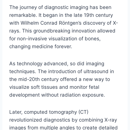
The journey of diagnostic imaging has been
remarkable. It began in the late 19th century
with Wilhelm Conrad Röntgen’s discovery of X-
rays. This groundbreaking innovation allowed
for non-invasive visualization of bones,
changing medicine forever.
As technology advanced, so did imaging
techniques. The introduction of ultrasound in
the mid-20th century offered a new way to
visualize soft tissues and monitor fetal
development without radiation exposure.
Later, computed tomography (CT)
revolutionized diagnostics by combining X-ray
images from multiple angles to create detailed