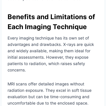
Benefits and Limitations of
Each Imaging Technique
Every imaging technique has its own set of
advantages and drawbacks. X-rays are quick
and widely available, making them ideal for
initial assessments. However, they expose
patients to radiation, which raises safety
concerns.
MRI scans offer detailed images without
radiation exposure. They excel in soft tissue
evaluation but can be time-consuming and
uncomfortable due to the enclosed space.