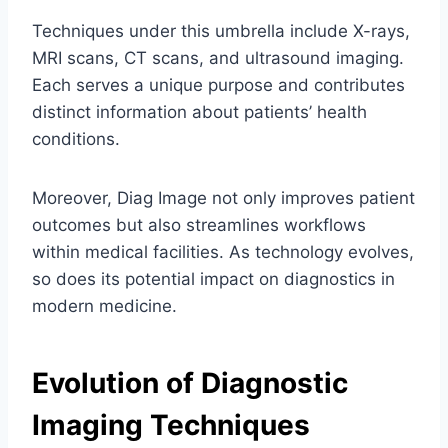
Techniques under this umbrella include X-rays,
MRI scans, CT scans, and ultrasound imaging.
Each serves a unique purpose and contributes
distinct information about patients’ health
conditions.
Moreover, Diag Image not only improves patient
outcomes but also streamlines workflows
within medical facilities. As technology evolves,
so does its potential impact on diagnostics in
modern medicine.
Evolution of Diagnostic
Imaging Techniques