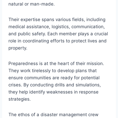
natural or man-made.
Their expertise spans various fields, including
medical assistance, logistics, communication,
and public safety. Each member plays a crucial
role in coordinating efforts to protect lives and
property.
Preparedness is at the heart of their mission.
They work tirelessly to develop plans that
ensure communities are ready for potential
crises. By conducting drills and simulations,
they help identify weaknesses in response
strategies.
The ethos of a disaster management crew