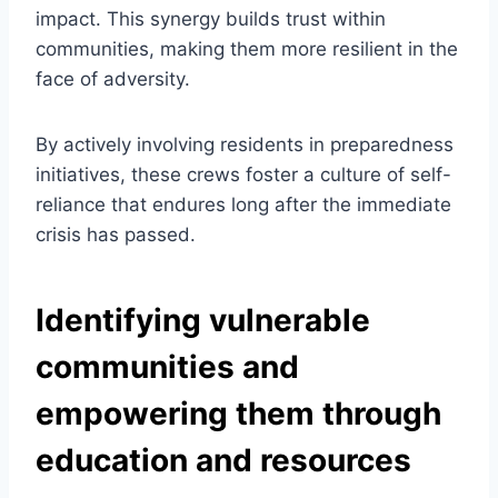
impact. This synergy builds trust within
communities, making them more resilient in the
face of adversity.
By actively involving residents in preparedness
initiatives, these crews foster a culture of self-
reliance that endures long after the immediate
crisis has passed.
Identifying vulnerable
communities and
empowering them through
education and resources