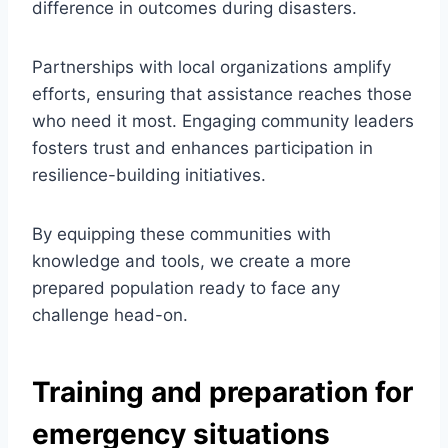
difference in outcomes during disasters.
Partnerships with local organizations amplify
efforts, ensuring that assistance reaches those
who need it most. Engaging community leaders
fosters trust and enhances participation in
resilience-building initiatives.
By equipping these communities with
knowledge and tools, we create a more
prepared population ready to face any
challenge head-on.
Training and preparation for
emergency situations