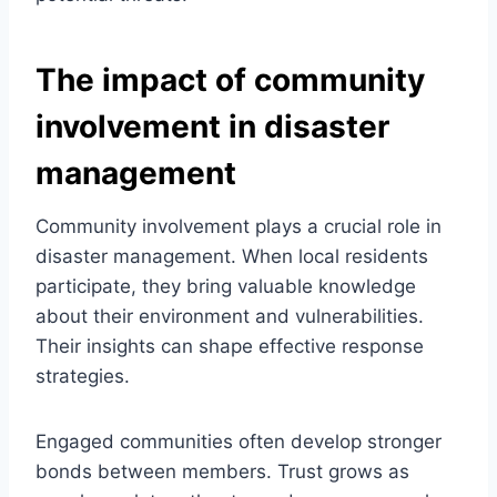
The impact of community
involvement in disaster
management
Community involvement plays a crucial role in
disaster management. When local residents
participate, they bring valuable knowledge
about their environment and vulnerabilities.
Their insights can shape effective response
strategies.
Engaged communities often develop stronger
bonds between members. Trust grows as