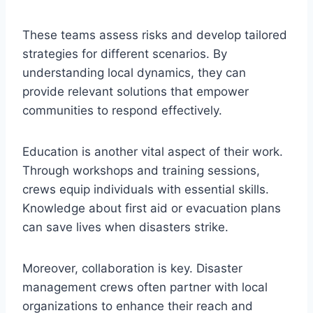
These teams assess risks and develop tailored
strategies for different scenarios. By
understanding local dynamics, they can
provide relevant solutions that empower
communities to respond effectively.
Education is another vital aspect of their work.
Through workshops and training sessions,
crews equip individuals with essential skills.
Knowledge about first aid or evacuation plans
can save lives when disasters strike.
Moreover, collaboration is key. Disaster
management crews often partner with local
organizations to enhance their reach and