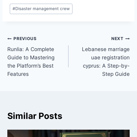
Post
#
Disaster management crew
Tags:
Post
PREVIOUS
NEXT
Runlia: A Complete
Lebanese marriage
navigation
Guide to Mastering
uae registration
the Platform’s Best
cyprus: A Step-by-
Features
Step Guide
Similar Posts