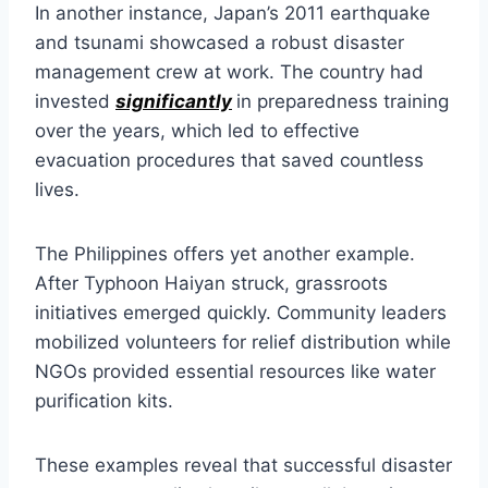
In another instance, Japan’s 2011 earthquake
and tsunami showcased a robust disaster
management crew at work. The country had
invested
significantly
in preparedness training
over the years, which led to effective
evacuation procedures that saved countless
lives.
The Philippines offers yet another example.
After Typhoon Haiyan struck, grassroots
initiatives emerged quickly. Community leaders
mobilized volunteers for relief distribution while
NGOs provided essential resources like water
purification kits.
These examples reveal that successful disaster