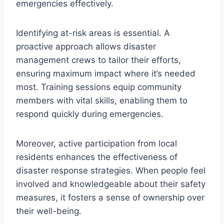
emergencies effectively.
Identifying at-risk areas is essential. A
proactive approach allows disaster
management crews to tailor their efforts,
ensuring maximum impact where it’s needed
most. Training sessions equip community
members with vital skills, enabling them to
respond quickly during emergencies.
Moreover, active participation from local
residents enhances the effectiveness of
disaster response strategies. When people feel
involved and knowledgeable about their safety
measures, it fosters a sense of ownership over
their well-being.