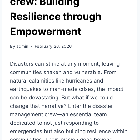
crew: Building
Resilience through
Empowerment
By
admin
February 26, 2026
Disasters can strike at any moment, leaving
communities shaken and vulnerable. From
natural calamities like hurricanes and
earthquakes to man-made crises, the impact
can be devastating. But what if we could
change that narrative? Enter the disaster
management crew—an essential team
dedicated to not just responding to
emergencies but also building resilience within
communities. Their mission goes beyond