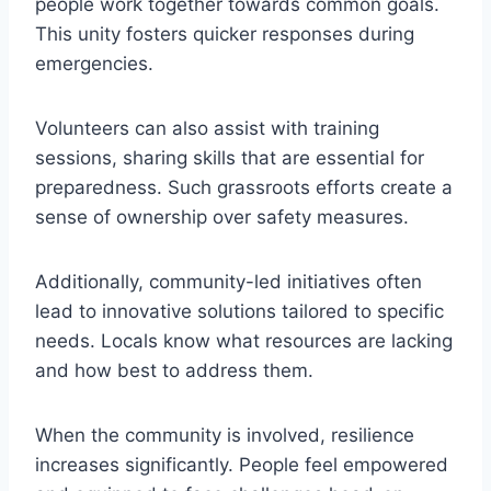
people work together towards common goals.
This unity fosters quicker responses during
emergencies.
Volunteers can also assist with training
sessions, sharing skills that are essential for
preparedness. Such grassroots efforts create a
sense of ownership over safety measures.
Additionally, community-led initiatives often
lead to innovative solutions tailored to specific
needs. Locals know what resources are lacking
and how best to address them.
When the community is involved, resilience
increases significantly. People feel empowered