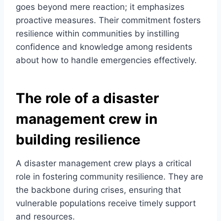
goes beyond mere reaction; it emphasizes
proactive measures. Their commitment fosters
resilience within communities by instilling
confidence and knowledge among residents
about how to handle emergencies effectively.
The role of a disaster
management crew in
building resilience
A disaster management crew plays a critical
role in fostering community resilience. They are
the backbone during crises, ensuring that
vulnerable populations receive timely support
and resources.