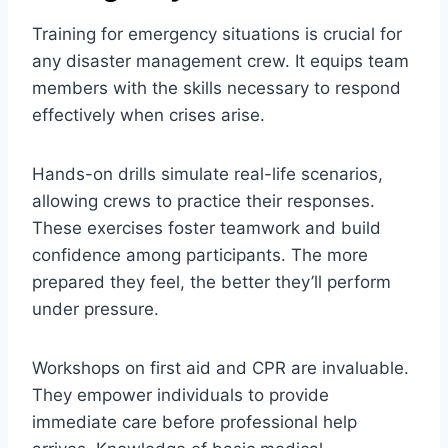
Training for emergency situations is crucial for
any disaster management crew. It equips team
members with the skills necessary to respond
effectively when crises arise.
Hands-on drills simulate real-life scenarios,
allowing crews to practice their responses.
These exercises foster teamwork and build
confidence among participants. The more
prepared they feel, the better they’ll perform
under pressure.
Workshops on first aid and CPR are invaluable.
They empower individuals to provide
immediate care before professional help