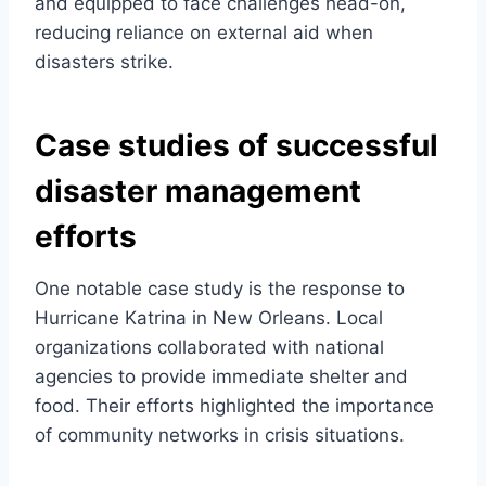
and equipped to face challenges head-on,
reducing reliance on external aid when
disasters strike.
Case studies of successful
disaster management
efforts
One notable case study is the response to
Hurricane Katrina in New Orleans. Local
organizations collaborated with national
agencies to provide immediate shelter and
food. Their efforts highlighted the importance
of community networks in crisis situations.