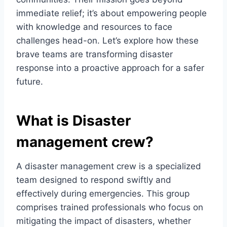
immediate relief; it’s about empowering people
with knowledge and resources to face
challenges head-on. Let’s explore how these
brave teams are transforming disaster
response into a proactive approach for a safer
future.
What is Disaster
management crew?
A disaster management crew is a specialized
team designed to respond swiftly and
effectively during emergencies. This group
comprises trained professionals who focus on
mitigating the impact of disasters, whether