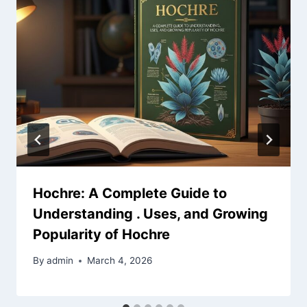
Hochre: A Complete Guide to
Understanding . Uses, and Growing
Popularity of Hochre
By
admin
March 4, 2026