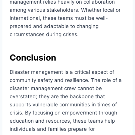
management relies heavily on collaboration
among various stakeholders. Whether local or
international, these teams must be well-
prepared and adaptable to changing
circumstances during crises.
Conclusion
Disaster management is a critical aspect of
community safety and resilience. The role of a
disaster management crew cannot be
overstated; they are the backbone that
supports vulnerable communities in times of
crisis. By focusing on empowerment through
education and resources, these teams help
individuals and families prepare for