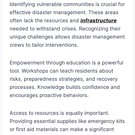
Identifying vulnerable communities is crucial for
effective disaster management. These areas
often lack the resources and
infrastructure
needed to withstand crises. Recognizing their
unique challenges allows disaster management
crews to tailor interventions.
Empowerment through education is a powerful
tool. Workshops can teach residents about
risks, preparedness strategies, and recovery
processes. Knowledge builds confidence and
encourages proactive behaviors.
Access to resources is equally important.
Providing essential supplies like emergency kits
or first aid materials can make a significant