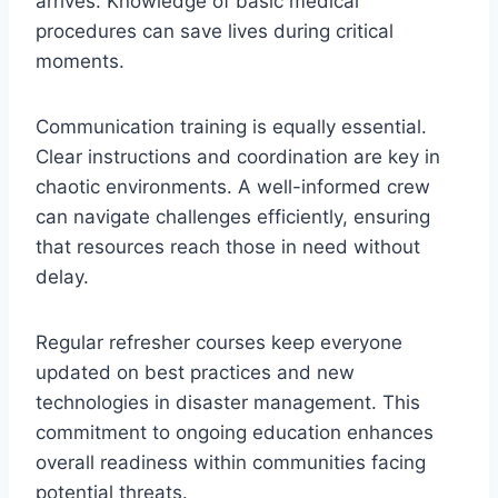
arrives. Knowledge of basic medical
procedures can save lives during critical
moments.
Communication training is equally essential.
Clear instructions and coordination are key in
chaotic environments. A well-informed crew
can navigate challenges efficiently, ensuring
that resources reach those in need without
delay.
Regular refresher courses keep everyone
updated on best practices and new
technologies in disaster management. This
commitment to ongoing education enhances
overall readiness within communities facing
potential threats.