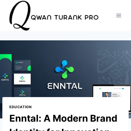
Skip
to
content
EDUCATION
Enntal: A Modern Brand