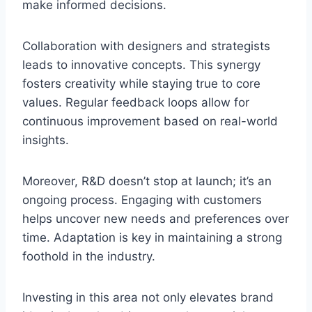
make informed decisions.
Collaboration with designers and strategists
leads to innovative concepts. This synergy
fosters creativity while staying true to core
values. Regular feedback loops allow for
continuous improvement based on real-world
insights.
Moreover, R&D doesn’t stop at launch; it’s an
ongoing process. Engaging with customers
helps uncover new needs and preferences over
time. Adaptation is key in maintaining a strong
foothold in the industry.
Investing in this area not only elevates brand