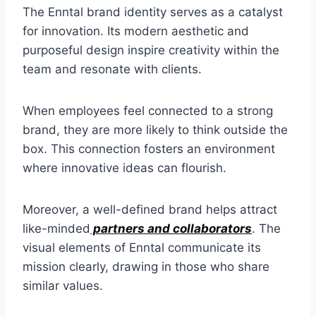
The Enntal brand identity serves as a catalyst
for innovation. Its modern aesthetic and
purposeful design inspire creativity within the
team and resonate with clients.
When employees feel connected to a strong
brand, they are more likely to think outside the
box. This connection fosters an environment
where innovative ideas can flourish.
Moreover, a well-defined brand helps attract
like-minded
partners and collaborators
. The
visual elements of Enntal communicate its
mission clearly, drawing in those who share
similar values.