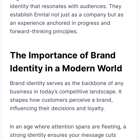
identity that resonates with audiences. They
establish Enntal not just as a company but as
an experience anchored in progress and
forward-thinking principles.
The Importance of Brand
Identity in a Modern World
Brand identity serves as the backbone of any
business in today’s competitive landscape. It
shapes how customers perceive a brand,
influencing their decisions and loyalty.
In an age where attention spans are fleeting, a
strong identity ensures your message cuts