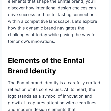
elements that shape the Enntal brand, you’ll
discover how intentional design choices can
drive success and foster lasting connections
within a competitive landscape. Let’s explore
how this dynamic brand navigates the
challenges of today while paving the way for
tomorrow’s innovations.
Elements of the Enntal
Brand Identity
The Enntal brand identity is a carefully crafted
reflection of its core values. At its heart, the
logo stands as a symbol of innovation and
growth. It captures attention with clean lines
and modern design elements that