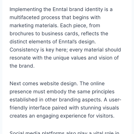
Implementing the Enntal brand identity is a
multifaceted process that begins with
marketing materials. Each piece, from
brochures to business cards, reflects the
distinct elements of Enntal’s design.
Consistency is key here; every material should
resonate with the unique values and vision of
the brand.
Next comes website design. The online
presence must embody the same principles
established in other branding aspects. A user-
friendly interface paired with stunning visuals
creates an engaging experience for visitors.
Social media platforms also play a vital role in