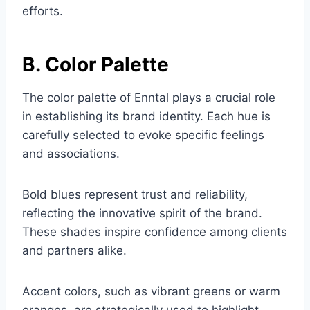
efforts.
B. Color Palette
The color palette of Enntal plays a crucial role
in establishing its brand identity. Each hue is
carefully selected to evoke specific feelings
and associations.
Bold blues represent trust and reliability,
reflecting the innovative spirit of the brand.
These shades inspire confidence among clients
and partners alike.
Accent colors, such as vibrant greens or warm