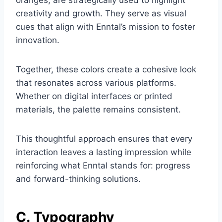
oranges, are strategically used to highlight
creativity and growth. They serve as visual
cues that align with Enntal’s mission to foster
innovation.
Together, these colors create a cohesive look
that resonates across various platforms.
Whether on digital interfaces or printed
materials, the palette remains consistent.
This thoughtful approach ensures that every
interaction leaves a lasting impression while
reinforcing what Enntal stands for: progress
and forward-thinking solutions.
C. Typography