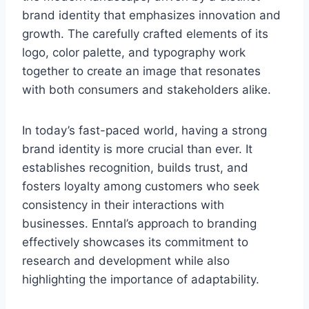
brand identity that emphasizes innovation and
growth. The carefully crafted elements of its
logo, color palette, and typography work
together to create an image that resonates
with both consumers and stakeholders alike.
In today’s fast-paced world, having a strong
brand identity is more crucial than ever. It
establishes recognition, builds trust, and
fosters loyalty among customers who seek
consistency in their interactions with
businesses. Enntal’s approach to branding
effectively showcases its commitment to
research and development while also
highlighting the importance of adaptability.