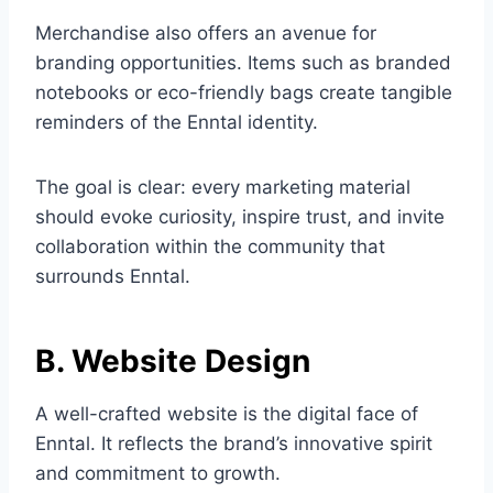
Merchandise also offers an avenue for
branding opportunities. Items such as branded
notebooks or eco-friendly bags create tangible
reminders of the Enntal identity.
The goal is clear: every marketing material
should evoke curiosity, inspire trust, and invite
collaboration within the community that
surrounds Enntal.
B. Website Design
A well-crafted website is the digital face of
Enntal. It reflects the brand’s innovative spirit
and commitment to growth.