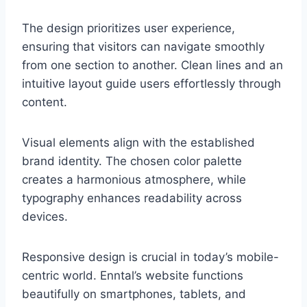
The design prioritizes user experience,
ensuring that visitors can navigate smoothly
from one section to another. Clean lines and an
intuitive layout guide users effortlessly through
content.
Visual elements align with the established
brand identity. The chosen color palette
creates a harmonious atmosphere, while
typography enhances readability across
devices.
Responsive design is crucial in today’s mobile-
centric world. Enntal’s website functions
beautifully on smartphones, tablets, and