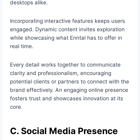
desktops alike.
Incorporating interactive features keeps users
engaged. Dynamic content invites exploration
while showcasing what Enntal has to offer in
real time.
Every detail works together to communicate
clarity and professionalism, encouraging
potential clients or partners to connect with the
brand effectively. An engaging online presence
fosters trust and showcases innovation at its
core.
C. Social Media Presence