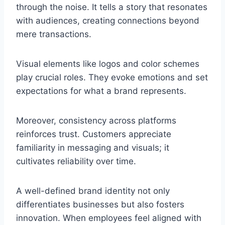
through the noise. It tells a story that resonates
with audiences, creating connections beyond
mere transactions.
Visual elements like logos and color schemes
play crucial roles. They evoke emotions and set
expectations for what a brand represents.
Moreover, consistency across platforms
reinforces trust. Customers appreciate
familiarity in messaging and visuals; it
cultivates reliability over time.
A well-defined brand identity not only
differentiates businesses but also fosters
innovation. When employees feel aligned with