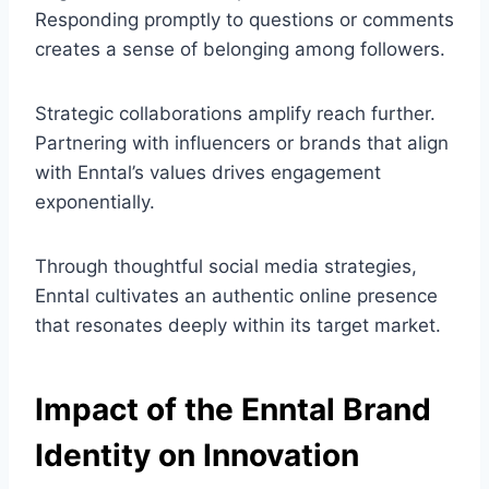
Responding promptly to questions or comments
creates a sense of belonging among followers.
Strategic collaborations amplify reach further.
Partnering with influencers or brands that align
with Enntal’s values drives engagement
exponentially.
Through thoughtful social media strategies,
Enntal cultivates an authentic online presence
that resonates deeply within its target market.
Impact of the Enntal Brand
Identity on Innovation