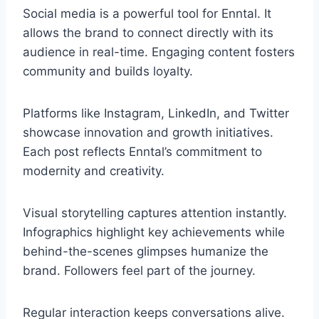
Social media is a powerful tool for Enntal. It
allows the brand to connect directly with its
audience in real-time. Engaging content fosters
community and builds loyalty.
Platforms like Instagram, LinkedIn, and Twitter
showcase innovation and growth initiatives.
Each post reflects Enntal’s commitment to
modernity and creativity.
Visual storytelling captures attention instantly.
Infographics highlight key achievements while
behind-the-scenes glimpses humanize the
brand. Followers feel part of the journey.
Regular interaction keeps conversations alive.