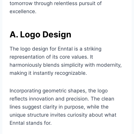
tomorrow through relentless pursuit of
excellence.
A. Logo Design
The logo design for Enntal is a striking
representation of its core values. It
harmoniously blends simplicity with modernity,
making it instantly recognizable.
Incorporating geometric shapes, the logo
reflects innovation and precision. The clean
lines suggest clarity in purpose, while the
unique structure invites curiosity about what
Enntal stands for.