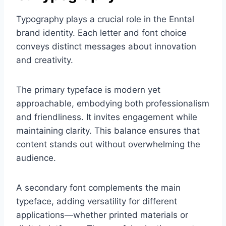
Typography plays a crucial role in the Enntal
brand identity. Each letter and font choice
conveys distinct messages about innovation
and creativity.
The primary typeface is modern yet
approachable, embodying both professionalism
and friendliness. It invites engagement while
maintaining clarity. This balance ensures that
content stands out without overwhelming the
audience.
A secondary font complements the main
typeface, adding versatility for different
applications—whether printed materials or