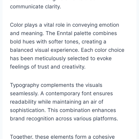
communicate clarity.
Color plays a vital role in conveying emotion
and meaning. The Enntal palette combines
bold hues with softer tones, creating a
balanced visual experience. Each color choice
has been meticulously selected to evoke
feelings of trust and creativity.
Typography complements the visuals
seamlessly. A contemporary font ensures
readability while maintaining an air of
sophistication. This combination enhances
brand recognition across various platforms.
Together, these elements form a cohesive