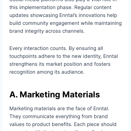
this implementation phase. Regular content
updates showcasing Enntal’s innovations help
build community engagement while maintaining
brand integrity across channels.
Every interaction counts. By ensuring all
touchpoints adhere to the new identity, Enntal
strengthens its market position and fosters
recognition among its audience.
A. Marketing Materials
Marketing materials are the face of Enntal.
They communicate everything from brand
values to product benefits. Each piece should