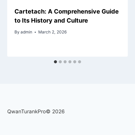
Cartetach: A Comprehensive Guide
to Its History and Culture
By
admin
March 2, 2026
QwanTurankPro© 2026