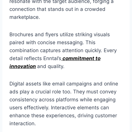
resonate with the target audience, forging a
connection that stands out in a crowded
marketplace.
Brochures and flyers utilize striking visuals
paired with concise messaging. This
combination captures attention quickly. Every
detail reflects Enntal’s
commitment to
innovation
and quality.
Digital assets like email campaigns and online
ads play a crucial role too. They must convey
consistency across platforms while engaging
users effectively. Interactive elements can
enhance these experiences, driving customer
interaction.