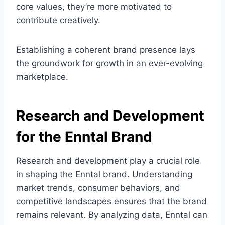
core values, they’re more motivated to
contribute creatively.
Establishing a coherent brand presence lays
the groundwork for growth in an ever-evolving
marketplace.
Research and Development
for the Enntal Brand
Research and development play a crucial role
in shaping the Enntal brand. Understanding
market trends, consumer behaviors, and
competitive landscapes ensures that the brand
remains relevant. By analyzing data, Enntal can