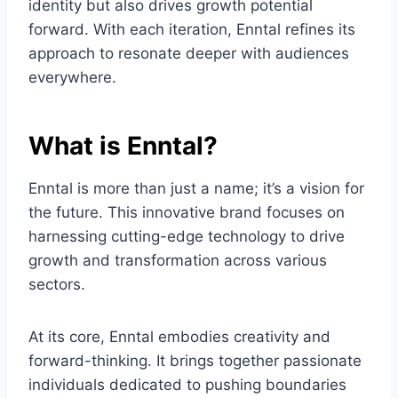
identity but also drives growth potential
forward. With each iteration, Enntal refines its
approach to resonate deeper with audiences
everywhere.
What is Enntal?
Enntal is more than just a name; it’s a vision for
the future. This innovative brand focuses on
harnessing cutting-edge technology to drive
growth and transformation across various
sectors.
At its core, Enntal embodies creativity and
forward-thinking. It brings together passionate
individuals dedicated to pushing boundaries