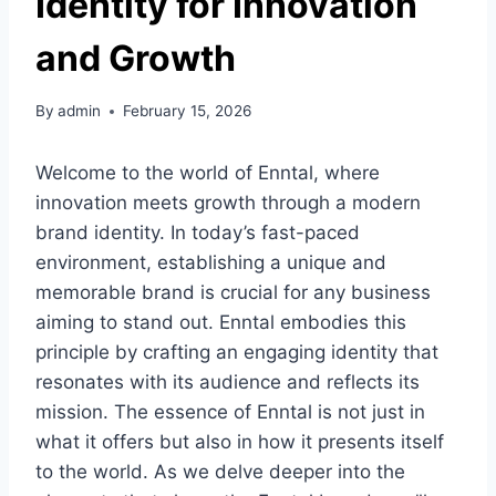
Identity for Innovation
and Growth
By
admin
February 15, 2026
Welcome to the world of Enntal, where
innovation meets growth through a modern
brand identity. In today’s fast-paced
environment, establishing a unique and
memorable brand is crucial for any business
aiming to stand out. Enntal embodies this
principle by crafting an engaging identity that
resonates with its audience and reflects its
mission. The essence of Enntal is not just in
what it offers but also in how it presents itself
to the world. As we delve deeper into the