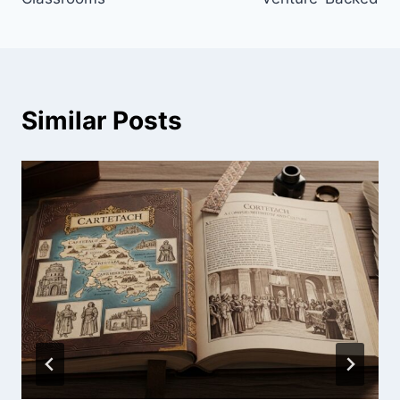
Similar Posts