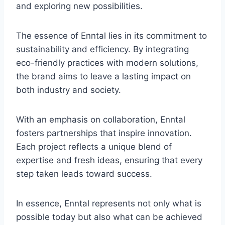
and exploring new possibilities.
The essence of Enntal lies in its commitment to
sustainability and efficiency. By integrating
eco-friendly practices with modern solutions,
the brand aims to leave a lasting impact on
both industry and society.
With an emphasis on collaboration, Enntal
fosters partnerships that inspire innovation.
Each project reflects a unique blend of
expertise and fresh ideas, ensuring that every
step taken leads toward success.
In essence, Enntal represents not only what is
possible today but also what can be achieved