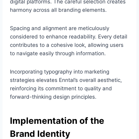
digital platforms. The careful selection creates
harmony across all branding elements.
Spacing and alignment are meticulously
considered to enhance readability. Every detail
contributes to a cohesive look, allowing users
to navigate easily through information.
Incorporating typography into marketing
strategies elevates Enntal’s overall aesthetic,
reinforcing its commitment to quality and
forward-thinking design principles.
Implementation of the
Brand Identity