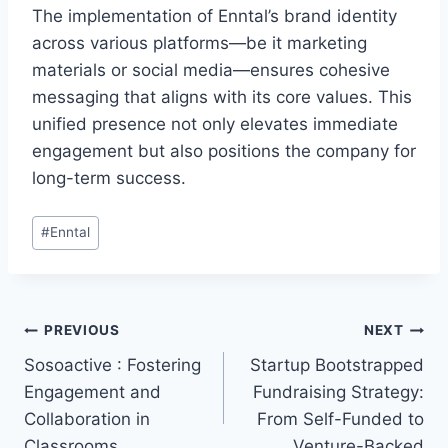
The implementation of Enntal’s brand identity
across various platforms—be it marketing
materials or social media—ensures cohesive
messaging that aligns with its core values. This
unified presence not only elevates immediate
engagement but also positions the company for
long-term success.
Post
#
Enntal
Tags:
Post
PREVIOUS
NEXT
Sosoactive : Fostering
Startup Bootstrapped
navigation
Engagement and
Fundraising Strategy:
Collaboration in
From Self-Funded to
Classrooms
Venture-Backed