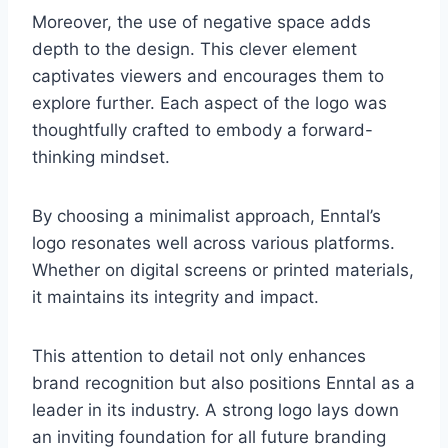
Moreover, the use of negative space adds
depth to the design. This clever element
captivates viewers and encourages them to
explore further. Each aspect of the logo was
thoughtfully crafted to embody a forward-
thinking mindset.
By choosing a minimalist approach, Enntal’s
logo resonates well across various platforms.
Whether on digital screens or printed materials,
it maintains its integrity and impact.
This attention to detail not only enhances
brand recognition but also positions Enntal as a
leader in its industry. A strong logo lays down
an inviting foundation for all future branding