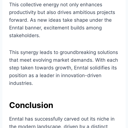
This collective energy not only enhances
productivity but also drives ambitious projects
forward. As new ideas take shape under the
Enntal banner, excitement builds among
stakeholders.
This synergy leads to groundbreaking solutions
that meet evolving market demands. With each
step taken towards growth, Enntal solidifies its
position as a leader in innovation-driven
industries.
Conclusion
Enntal has successfully carved out its niche in
the modern landscape, driven by a distinct