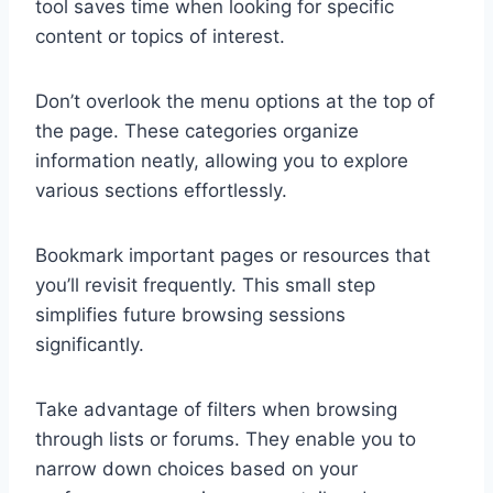
tool saves time when looking for specific
content or topics of interest.
Don’t overlook the menu options at the top of
the page. These categories organize
information neatly, allowing you to explore
various sections effortlessly.
Bookmark important pages or resources that
you’ll revisit frequently. This small step
simplifies future browsing sessions
significantly.
Take advantage of filters when browsing
through lists or forums. They enable you to
narrow down choices based on your