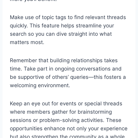
Make use of topic tags to find relevant threads
quickly. This feature helps streamline your
search so you can dive straight into what
matters most.
Remember that building relationships takes
time. Take part in ongoing conversations and
be supportive of others’ queries—this fosters a
welcoming environment.
Keep an eye out for events or special threads
where members gather for brainstorming
sessions or problem-solving activities. These
opportunities enhance not only your experience
but also strengthen the community as a whole.