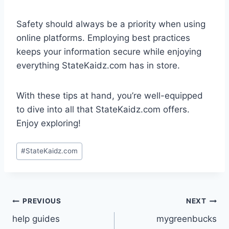
Safety should always be a priority when using
online platforms. Employing best practices
keeps your information secure while enjoying
everything StateKaidz.com has in store.
With these tips at hand, you’re well-equipped
to dive into all that StateKaidz.com offers.
Enjoy exploring!
Post
#
StateKaidz.com
Tags:
Post
PREVIOUS
NEXT
help guides
mygreenbucks
navigation