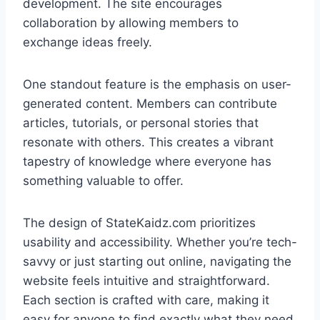
development. The site encourages
collaboration by allowing members to
exchange ideas freely.
One standout feature is the emphasis on user-
generated content. Members can contribute
articles, tutorials, or personal stories that
resonate with others. This creates a vibrant
tapestry of knowledge where everyone has
something valuable to offer.
The design of StateKaidz.com prioritizes
usability and accessibility. Whether you’re tech-
savvy or just starting out online, navigating the
website feels intuitive and straightforward.
Each section is crafted with care, making it
easy for anyone to find exactly what they need