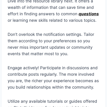
Dive into the resource library next. It offers a
wealth of information that can save time and
effort in finding answers to common
questions
or learning new skills related to various topics.
Don’t overlook the notification settings. Tailor
them according to your preferences so you
never miss important updates or community
events that matter most to you.
Engage actively! Participate in discussions and
contribute posts regularly. The more involved
you are, the richer your experience becomes as
you build relationships within the community.
Utilize any available tutorials or guides offered