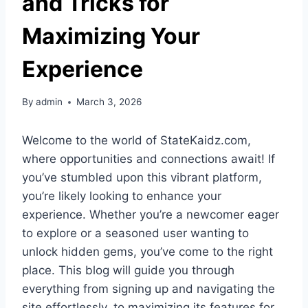
and Tricks for
Maximizing Your
Experience
By
admin
March 3, 2026
Welcome to the world of StateKaidz.com,
where opportunities and connections await! If
you’ve stumbled upon this vibrant platform,
you’re likely looking to enhance your
experience. Whether you’re a newcomer eager
to explore or a seasoned user wanting to
unlock hidden gems, you’ve come to the right
place. This blog will guide you through
everything from signing up and navigating the
site effortlessly, to maximizing its features for