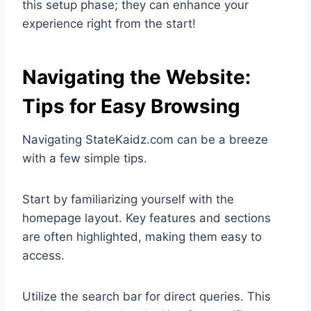
this setup phase; they can enhance your
experience right from the start!
Navigating the Website:
Tips for Easy Browsing
Navigating StateKaidz.com can be a breeze
with a few simple tips.
Start by familiarizing yourself with the
homepage layout. Key features and sections
are often highlighted, making them easy to
access.
Utilize the search bar for direct queries. This