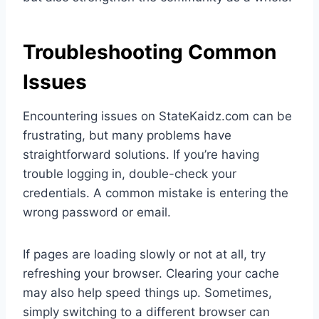
Troubleshooting Common
Issues
Encountering issues on StateKaidz.com can be
frustrating, but many problems have
straightforward solutions. If you’re having
trouble logging in, double-check your
credentials. A common mistake is entering the
wrong password or email.
If pages are loading slowly or not at all, try
refreshing your browser. Clearing your cache
may also help speed things up. Sometimes,
simply switching to a different browser can