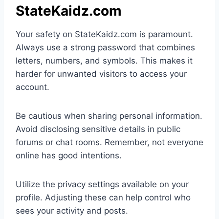
StateKaidz.com
Your safety on StateKaidz.com is paramount.
Always use a strong password that combines
letters, numbers, and symbols. This makes it
harder for unwanted visitors to access your
account.
Be cautious when sharing personal information.
Avoid disclosing sensitive details in public
forums or chat rooms. Remember, not everyone
online has good intentions.
Utilize the privacy settings available on your
profile. Adjusting these can help control who
sees your activity and posts.