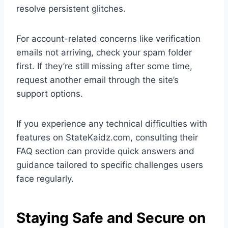
resolve persistent glitches.
For account-related concerns like verification
emails not arriving, check your spam folder
first. If they’re still missing after some time,
request another email through the site’s
support options.
If you experience any technical difficulties with
features on StateKaidz.com, consulting their
FAQ section can provide quick answers and
guidance tailored to specific challenges users
face regularly.
Staying Safe and Secure on