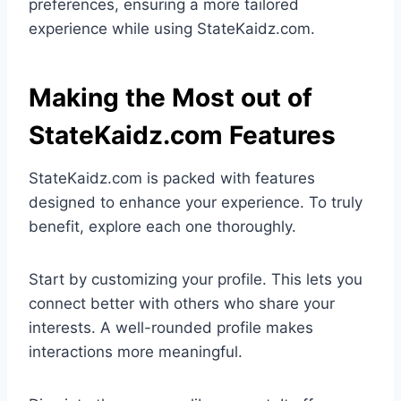
preferences, ensuring a more tailored
experience while using StateKaidz.com.
Making the Most out of
StateKaidz.com Features
StateKaidz.com is packed with features
designed to enhance your experience. To truly
benefit, explore each one thoroughly.
Start by customizing your profile. This lets you
connect better with others who share your
interests. A well-rounded profile makes
interactions more meaningful.