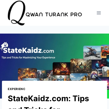
Skip
to
content
EXPERIENC
StateKaidz.com: Tips