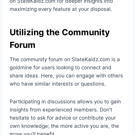
on StateKaidz.com for deeper insights into
maximizing every feature at your disposal.
Utilizing the Community
Forum
The community forum on StateKaidz.com is a
goldmine for users looking to connect and
share ideas. Here, you can engage with others
who have similar interests or questions.
Participating in discussions allows you to gain
insights from experienced members. Don’t
hesitate to ask for advice or contribute your
own knowledge; the more active you are, the
more you’ll benefit.