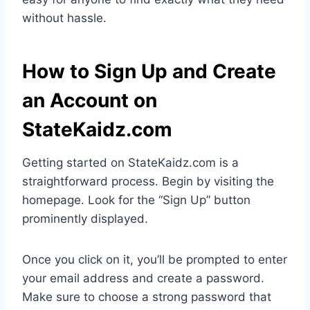
without hassle.
How to Sign Up and Create
an Account on
StateKaidz.com
Getting started on StateKaidz.com is a
straightforward process. Begin by visiting the
homepage. Look for the “Sign Up” button
prominently displayed.
Once you click on it, you’ll be prompted to enter
your email address and create a password.
Make sure to choose a strong password that