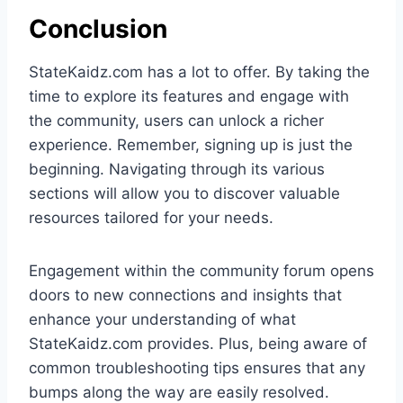
Conclusion
StateKaidz.com has a lot to offer. By taking the
time to explore its features and engage with
the community, users can unlock a richer
experience. Remember, signing up is just the
beginning. Navigating through its various
sections will allow you to discover valuable
resources tailored for your needs.
Engagement within the community forum opens
doors to new connections and insights that
enhance your understanding of what
StateKaidz.com provides. Plus, being aware of
common troubleshooting tips ensures that any
bumps along the way are easily resolved.