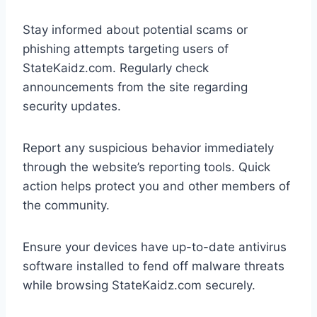
Stay informed about potential scams or
phishing attempts targeting users of
StateKaidz.com. Regularly check
announcements from the site regarding
security updates.
Report any suspicious behavior immediately
through the website’s reporting tools. Quick
action helps protect you and other members of
the community.
Ensure your devices have up-to-date antivirus
software installed to fend off malware threats
while browsing StateKaidz.com securely.