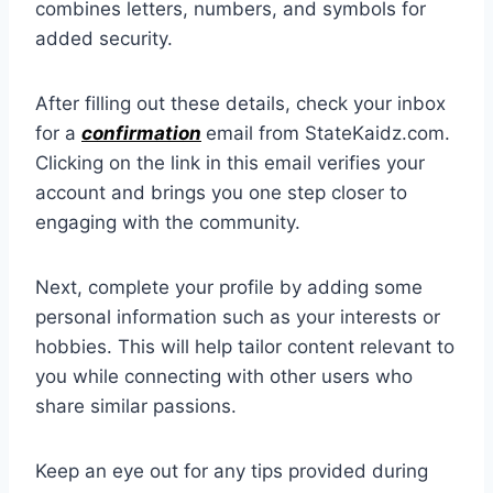
combines letters, numbers, and symbols for
added security.
After filling out these details, check your inbox
for a
confirmation
email from StateKaidz.com.
Clicking on the link in this email verifies your
account and brings you one step closer to
engaging with the community.
Next, complete your profile by adding some
personal information such as your interests or
hobbies. This will help tailor content relevant to
you while connecting with other users who
share similar passions.
Keep an eye out for any tips provided during