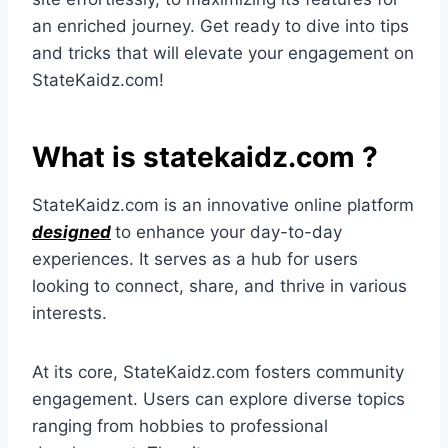
an enriched journey. Get ready to dive into tips
and tricks that will elevate your engagement on
StateKaidz.com!
What is statekaidz.com ?
StateKaidz.com is an innovative online platform
designed
to enhance your day-to-day
experiences. It serves as a hub for users
looking to connect, share, and thrive in various
interests.
At its core, StateKaidz.com fosters community
engagement. Users can explore diverse topics
ranging from hobbies to professional