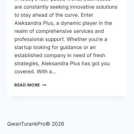
are constantly seeking innovative solutions
to stay ahead of the curve. Enter
Aleksandra Plus, a dynamic player in the
realm of comprehensive services and
professional support. Whether you’re a
startup looking for guidance or an
established company in need of fresh
strategies, Aleksandra Plus has got you
covered. With a…
ALEKSANDRA
READ MORE
PLUS:
COMPREHENSIVE
SOLUTIONS
AND
PROFESSIONAL
SERVICES
QwanTurankPro© 2026