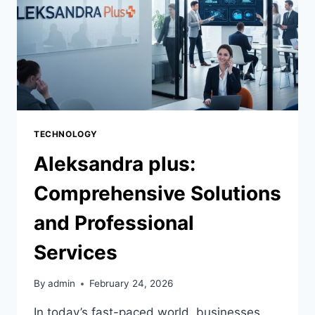
TECHNOLOGY
Aleksandra plus:
Comprehensive Solutions
and Professional
Services
By
admin
February 24, 2026
In today’s fast-paced world, businesses