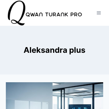
Skip
to
content
Aleksandra plus