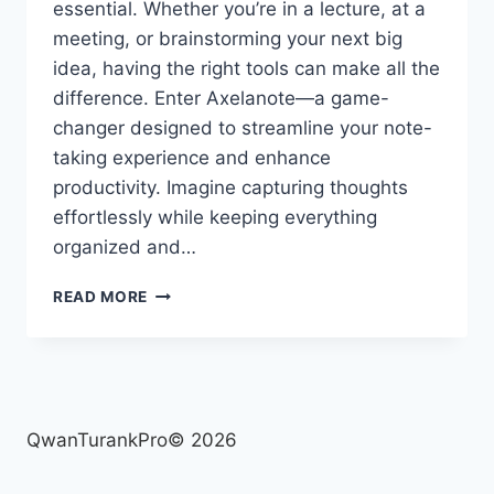
essential. Whether you’re in a lecture, at a
meeting, or brainstorming your next big
idea, having the right tools can make all the
difference. Enter Axelanote—a game-
changer designed to streamline your note-
taking experience and enhance
productivity. Imagine capturing thoughts
effortlessly while keeping everything
organized and…
AXELANOTE:
READ MORE
REVOLUTIONIZING
YOUR
NOTE-
TAKING
EXPERIENCE
QwanTurankPro© 2026