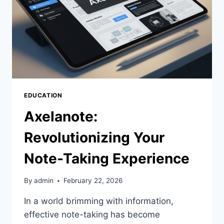
EDUCATION
Axelanote:
Revolutionizing Your
Note-Taking Experience
By
admin
February 22, 2026
In a world brimming with information,
effective note-taking has become