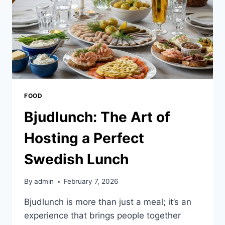
FOOD
Bjudlunch: The Art of
Hosting a Perfect
Swedish Lunch
By
admin
February 7, 2026
Bjudlunch is more than just a meal; it’s an
experience that brings people together