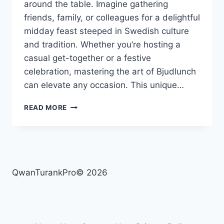
around the table. Imagine gathering
friends, family, or colleagues for a delightful
midday feast steeped in Swedish culture
and tradition. Whether you’re hosting a
casual get-together or a festive
celebration, mastering the art of Bjudlunch
can elevate any occasion. This unique…
BJUDLUNCH:
READ MORE
THE
ART
OF
HOSTING
A
PERFECT
QwanTurankPro© 2026
SWEDISH
LUNCH