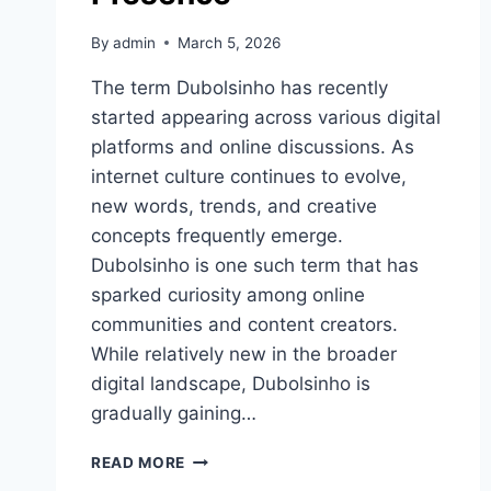
By
admin
March 5, 2026
The term Dubolsinho has recently
started appearing across various digital
platforms and online discussions. As
internet culture continues to evolve,
new words, trends, and creative
concepts frequently emerge.
Dubolsinho is one such term that has
sparked curiosity among online
communities and content creators.
While relatively new in the broader
digital landscape, Dubolsinho is
gradually gaining…
DUBOLSINHO:
READ MORE
A