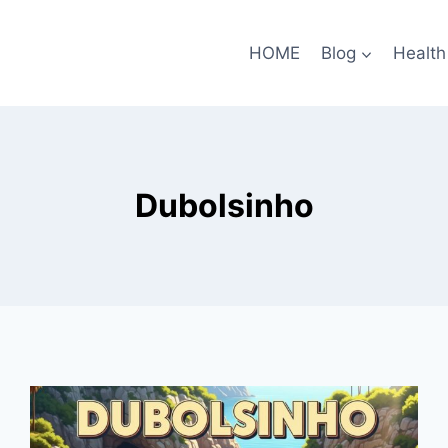
HOME
Blog
Health
Dubolsinho