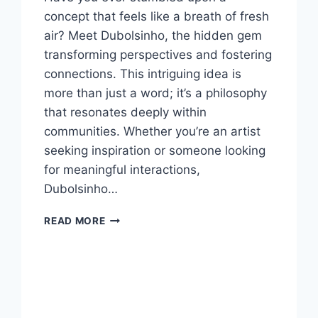
concept that feels like a breath of fresh
air? Meet Dubolsinho, the hidden gem
transforming perspectives and fostering
connections. This intriguing idea is
more than just a word; it’s a philosophy
that resonates deeply within
communities. Whether you’re an artist
seeking inspiration or someone looking
for meaningful interactions,
Dubolsinho…
DUBOLSINHO
READ MORE
:
THE
HIDDEN
GEM
YOU
NEED