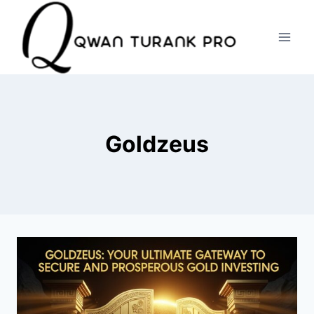
Skip
to
content
Goldzeus