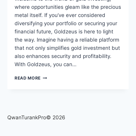
where opportunities gleam like the precious
metal itself. If you’ve ever considered
diversifying your portfolio or securing your
financial future, Goldzeus is here to light
the way. Imagine having a reliable platform
that not only simplifies gold investment but
also enhances security and profitability.
With Goldzeus, you can…
GOLDZEUS:
READ MORE
YOUR
ULTIMATE
GATEWAY
TO
SECURE
AND
QwanTurankPro© 2026
PROSPEROUS
GOLD
INVESTING