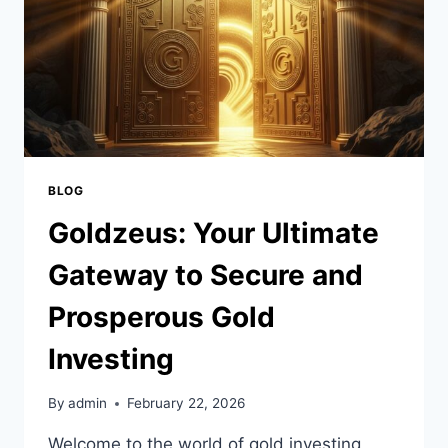
BLOG
Goldzeus: Your Ultimate
Gateway to Secure and
Prosperous Gold
Investing
By
admin
February 22, 2026
Welcome to the world of gold investing,