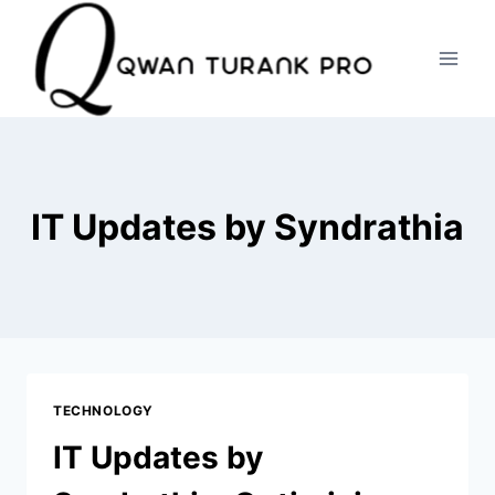
Skip
to
content
IT Updates by Syndrathia
TECHNOLOGY
IT Updates by