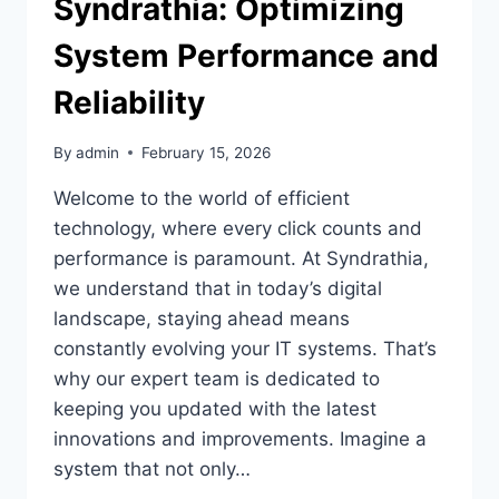
Syndrathia: Optimizing
System Performance and
Reliability
By
admin
February 15, 2026
Welcome to the world of efficient
technology, where every click counts and
performance is paramount. At Syndrathia,
we understand that in today’s digital
landscape, staying ahead means
constantly evolving your IT systems. That’s
why our expert team is dedicated to
keeping you updated with the latest
innovations and improvements. Imagine a
system that not only…