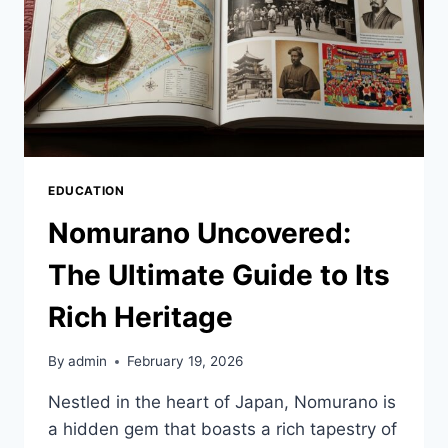
EDUCATION
Nomurano Uncovered:
The Ultimate Guide to Its
Rich Heritage
By
admin
February 19, 2026
Nestled in the heart of Japan, Nomurano is
a hidden gem that boasts a rich tapestry of