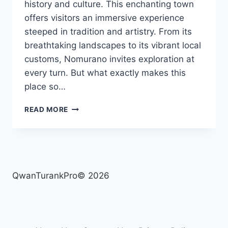
history and culture. This enchanting town
offers visitors an immersive experience
steeped in tradition and artistry. From its
breathtaking landscapes to its vibrant local
customs, Nomurano invites exploration at
every turn. But what exactly makes this
place so…
NOMURANO
READ MORE
UNCOVERED:
THE
ULTIMATE
GUIDE
TO
ITS
QwanTurankPro© 2026
RICH
HERITAGE