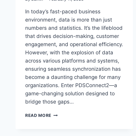
In today’s fast-paced business
environment, data is more than just
numbers and statistics. It’s the lifeblood
that drives decision-making, customer
engagement, and operational efficiency.
However, with the explosion of data
across various platforms and systems,
ensuring seamless synchronization has
become a daunting challenge for many
organizations. Enter PDSConnect2—a
game-changing solution designed to
bridge those gaps…
PDSCONNECT2:
READ MORE
THE
ULTIMATE
BRIDGE