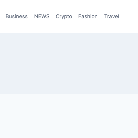
Business
NEWS
Crypto
Fashion
Travel