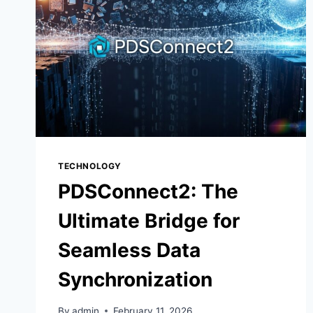
TECHNOLOGY
PDSConnect2: The
Ultimate Bridge for
Seamless Data
Synchronization
By
admin
February 11, 2026