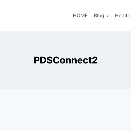
HOME
Blog
Health
PDSConnect2