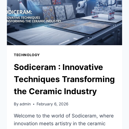
TECHNOLOGY
Sodiceram : Innovative
Techniques Transforming
the Ceramic Industry
By
admin
February 6, 2026
Welcome to the world of Sodiceram, where
innovation meets artistry in the ceramic