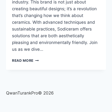
industry. This brand is not just about
creating beautiful designs; it’s a revolution
that’s changing how we think about
ceramics. With advanced techniques and
sustainable practices, Sodiceram offers
solutions that are both aesthetically
pleasing and environmentally friendly. Join
us as we dive…
SODICERAM
READ MORE
:
INNOVATIVE
TECHNIQUES
TRANSFORMING
THE
CERAMIC
QwanTurankPro© 2026
INDUSTRY