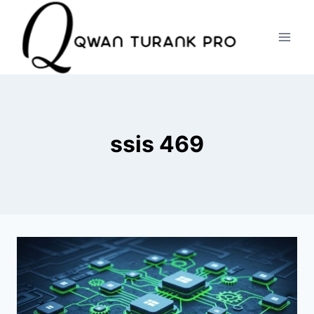
Skip
to
content
ssis 469