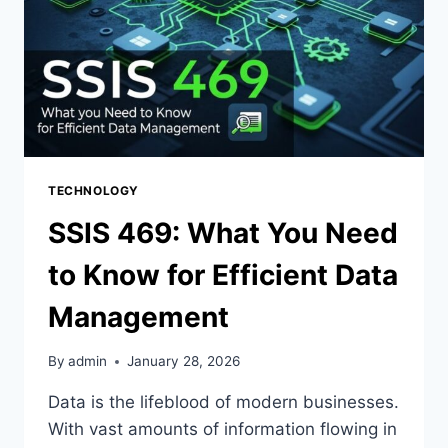
TECHNOLOGY
SSIS 469: What You Need
to Know for Efficient Data
Management
By
admin
January 28, 2026
Data is the lifeblood of modern businesses.
With vast amounts of information flowing in