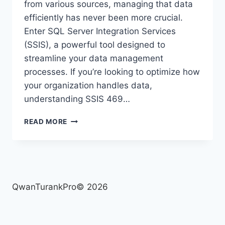
from various sources, managing that data
efficiently has never been more crucial.
Enter SQL Server Integration Services
(SSIS), a powerful tool designed to
streamline your data management
processes. If you’re looking to optimize how
your organization handles data,
understanding SSIS 469…
SSIS
READ MORE
469:
WHAT
YOU
NEED
TO
KNOW
QwanTurankPro© 2026
FOR
EFFICIENT
DATA
MANAGEMENT