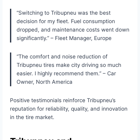
“Switching to Tribupneu was the best
decision for my fleet. Fuel consumption
dropped, and maintenance costs went down
significantly.” – Fleet Manager, Europe
“The comfort and noise reduction of
Tribupneu tires make city driving so much
easier. I highly recommend them.” – Car
Owner, North America
Positive testimonials reinforce Tribupneu’s
reputation for reliability, quality, and innovation
in the tire market.