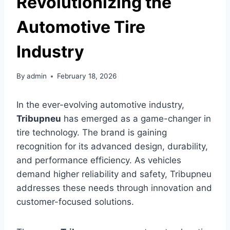
Revolutionizing the
Automotive Tire
Industry
By
admin
February 18, 2026
In the ever-evolving automotive industry,
Tribupneu
has emerged as a game-changer in
tire technology. The brand is gaining
recognition for its advanced design, durability,
and performance efficiency. As vehicles
demand higher reliability and safety, Tribupneu
addresses these needs through innovation and
customer-focused solutions.