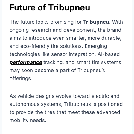
Future of Tribupneu
The future looks promising for
Tribupneu
. With
ongoing research and development, the brand
aims to introduce even smarter, more durable,
and eco-friendly tire solutions. Emerging
technologies like sensor integration, AI-based
performance
tracking, and smart tire systems
may soon become a part of Tribupneu’s
offerings.
As vehicle designs evolve toward electric and
autonomous systems, Tribupneus is positioned
to provide the tires that meet these advanced
mobility needs.