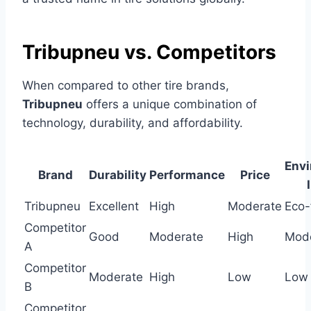
Tribupneu vs. Competitors
When compared to other tire brands,
Tribupneu
offers a unique combination of
technology, durability, and affordability.
Envi
Brand
Durability
Performance
Price
Tribupneu
Excellent
High
Moderate
Eco-
Competitor
Good
Moderate
High
Mod
A
Competitor
Moderate
High
Low
Low
B
Competitor