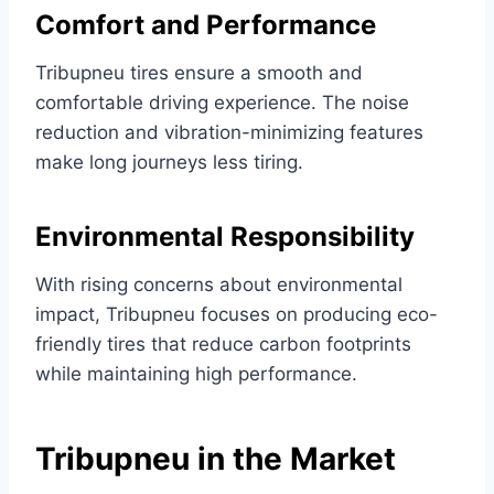
Comfort and Performance
Tribupneu tires ensure a smooth and
comfortable driving experience. The noise
reduction and vibration-minimizing features
make long journeys less tiring.
Environmental Responsibility
With rising concerns about environmental
impact, Tribupneu focuses on producing eco-
friendly tires that reduce carbon footprints
while maintaining high performance.
Tribupneu in the Market