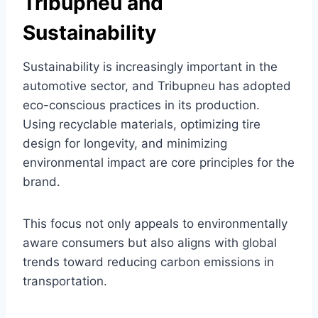
Tribupneu and
Sustainability
Sustainability is increasingly important in the
automotive sector, and Tribupneu has adopted
eco-conscious practices in its production.
Using recyclable materials, optimizing tire
design for longevity, and minimizing
environmental impact are core principles for the
brand.
This focus not only appeals to environmentally
aware consumers but also aligns with global
trends toward reducing carbon emissions in
transportation.