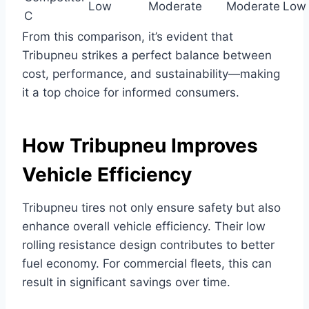
Low
Moderate
Moderate
Low
C
From this comparison, it’s evident that
Tribupneu strikes a perfect balance between
cost, performance, and sustainability—making
it a top choice for informed consumers.
How Tribupneu Improves
Vehicle Efficiency
Tribupneu tires not only ensure safety but also
enhance overall vehicle efficiency. Their low
rolling resistance design contributes to better
fuel economy. For commercial fleets, this can
result in significant savings over time.