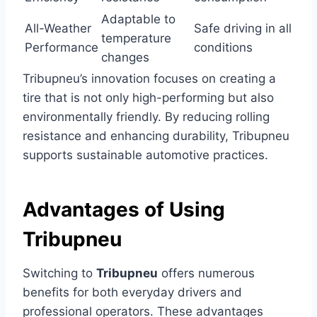
Adaptable to
All-Weather
Safe driving in all
temperature
Performance
conditions
changes
Tribupneu’s innovation focuses on creating a
tire that is not only high-performing but also
environmentally friendly. By reducing rolling
resistance and enhancing durability, Tribupneu
supports sustainable automotive practices.
Advantages of Using
Tribupneu
Switching to
Tribupneu
offers numerous
benefits for both everyday drivers and
professional operators. These advantages