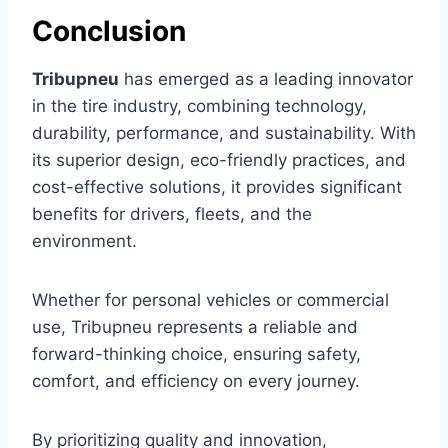
Conclusion
Tribupneu
has emerged as a leading innovator
in the tire industry, combining technology,
durability, performance, and sustainability. With
its superior design, eco-friendly practices, and
cost-effective solutions, it provides significant
benefits for drivers, fleets, and the
environment.
Whether for personal vehicles or commercial
use, Tribupneu represents a reliable and
forward-thinking choice, ensuring safety,
comfort, and efficiency on every journey.
By prioritizing quality and innovation,