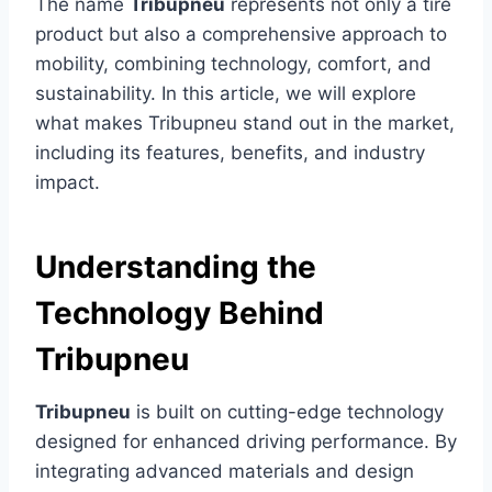
The name
Tribupneu
represents not only a tire
product but also a comprehensive approach to
mobility, combining technology, comfort, and
sustainability. In this article, we will explore
what makes Tribupneu stand out in the market,
including its features, benefits, and industry
impact.
Understanding the
Technology Behind
Tribupneu
Tribupneu
is built on cutting-edge technology
designed for enhanced driving performance. By
integrating advanced materials and design