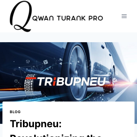
Skip
to
content
BLOG
Tribupneu: