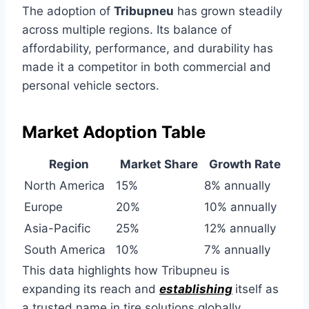
The adoption of
Tribupneu
has grown steadily
across multiple regions. Its balance of
affordability, performance, and durability has
made it a competitor in both commercial and
personal vehicle sectors.
Market Adoption Table
Region
Market Share
Growth Rate
North America
15%
8% annually
Europe
20%
10% annually
Asia-Pacific
25%
12% annually
South America
10%
7% annually
This data highlights how Tribupneu is
expanding its reach and
establishing
itself as
a trusted name in tire solutions globally.