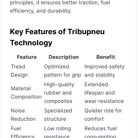
principles, it ensures better traction, fuel
efficiency, and durability.
Key Features of Tribupneu
Technology
Feature
Description
Benefit
Tread
Optimized
Improved safety
Design
pattern for grip
and stability
High-quality
Extended
Material
rubber and
lifespan and
Composition
composites
wear resistance
Noise
Specialized
Quieter ride for
Reduction
structure
comfort
Fuel
Low rolling
Reduces fuel
Efficiency
resistance
consumption