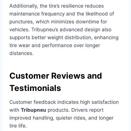
Additionally, the tire’s resilience reduces
maintenance frequency and the likelihood of
punctures, which minimizes downtime for
vehicles. Tribupneu’s advanced design also
supports better weight distribution, enhancing
tire wear and performance over longer
distances.
Customer Reviews and
Testimonials
Customer feedback indicates high satisfaction
with
Tribupneu
products. Drivers report
improved handling, quieter rides, and longer
tire life.