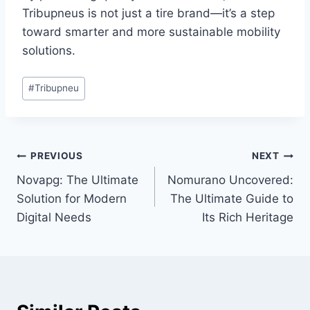
Tribupneus is not just a tire brand—it’s a step
toward smarter and more sustainable mobility
solutions.
Post
#
Tribupneu
Tags:
Post
PREVIOUS
NEXT
Novapg: The Ultimate
Nomurano Uncovered:
navigation
Solution for Modern
The Ultimate Guide to
Digital Needs
Its Rich Heritage