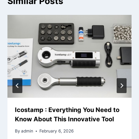
Similar Posts
Icostamp : Everything You Need to
Know About This Innovative Tool
By
admin
February 6, 2026