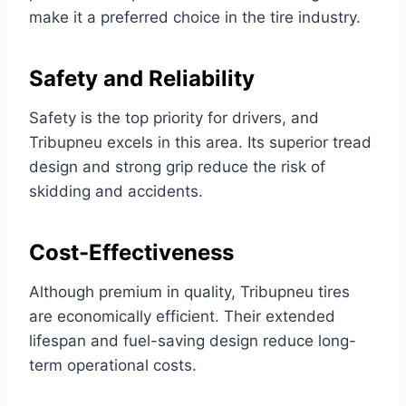
make it a preferred choice in the tire industry.
Safety and Reliability
Safety is the top priority for drivers, and
Tribupneu excels in this area. Its superior tread
design and strong grip reduce the risk of
skidding and accidents.
Cost-Effectiveness
Although premium in quality, Tribupneu tires
are economically efficient. Their extended
lifespan and fuel-saving design reduce long-
term operational costs.