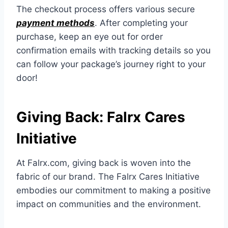
The checkout process offers various secure
payment methods
. After completing your
purchase, keep an eye out for order
confirmation emails with tracking details so you
can follow your package’s journey right to your
door!
Giving Back: Falrx Cares
Initiative
At Falrx.com, giving back is woven into the
fabric of our brand. The Falrx Cares Initiative
embodies our commitment to making a positive
impact on communities and the environment.