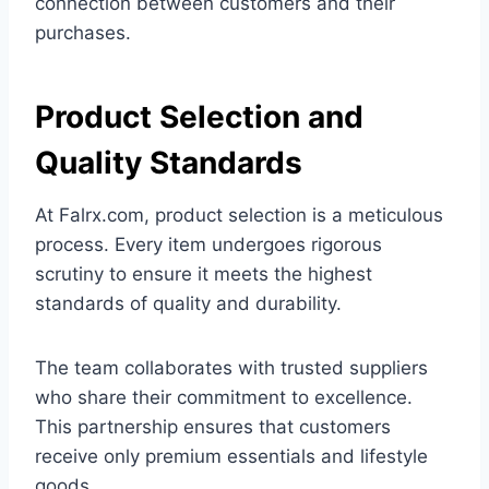
connection between customers and their
purchases.
Product Selection and
Quality Standards
At Falrx.com, product selection is a meticulous
process. Every item undergoes rigorous
scrutiny to ensure it meets the highest
standards of quality and durability.
The team collaborates with trusted suppliers
who share their commitment to excellence.
This partnership ensures that customers
receive only premium essentials and lifestyle
goods.