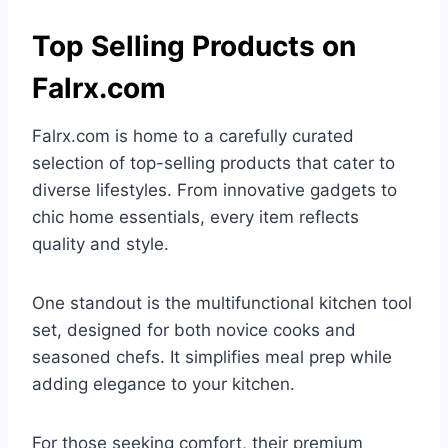
Top Selling Products on
Falrx.com
Falrx.com is home to a carefully curated
selection of top-selling products that cater to
diverse lifestyles. From innovative gadgets to
chic home essentials, every item reflects
quality and style.
One standout is the multifunctional kitchen tool
set, designed for both novice cooks and
seasoned chefs. It simplifies meal prep while
adding elegance to your kitchen.
For those seeking comfort, their premium