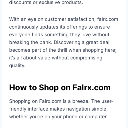
discounts or exclusive products.
With an eye on customer satisfaction, falrx.com
continuously updates its offerings to ensure
everyone finds something they love without
breaking the bank. Discovering a great deal
becomes part of the thrill when shopping here;
it’s all about value without compromising
quality.
How to Shop on Falrx.com
Shopping on Falrx.com is a breeze. The user-
friendly interface makes navigation simple,
whether you’re on your phone or computer.