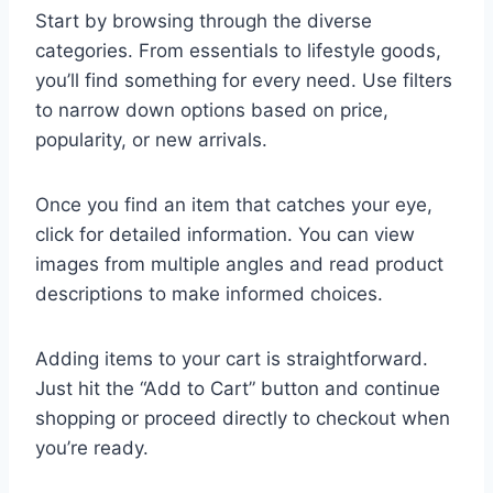
Start by browsing through the diverse
categories. From essentials to lifestyle goods,
you’ll find something for every need. Use filters
to narrow down options based on price,
popularity, or new arrivals.
Once you find an item that catches your eye,
click for detailed information. You can view
images from multiple angles and read product
descriptions to make informed choices.
Adding items to your cart is straightforward.
Just hit the “Add to Cart” button and continue
shopping or proceed directly to checkout when
you’re ready.