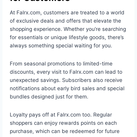
At Falrx.com, customers are treated to a world
of exclusive deals and offers that elevate the
shopping experience. Whether you’re searching
for essentials or unique lifestyle goods, there’s
always something special waiting for you.
From seasonal promotions to limited-time
discounts, every visit to Falrx.com can lead to
unexpected savings. Subscribers also receive
notifications about early bird sales and special
bundles designed just for them.
Loyalty pays off at Falrx.com too. Regular
shoppers can enjoy rewards points on each
purchase, which can be redeemed for future