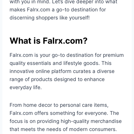
with you in mind. Let’s dive deeper into what
makes Falrx.com a go-to destination for
discerning shoppers like yourself!
What is Falrx.com?
Falrx.com is your go-to destination for premium
quality essentials and lifestyle goods. This
innovative online platform curates a diverse
range of products designed to enhance
everyday life.
From home decor to personal care items,
Falrx.com offers something for everyone. The
focus is on providing high-quality merchandise
that meets the needs of modern consumers.