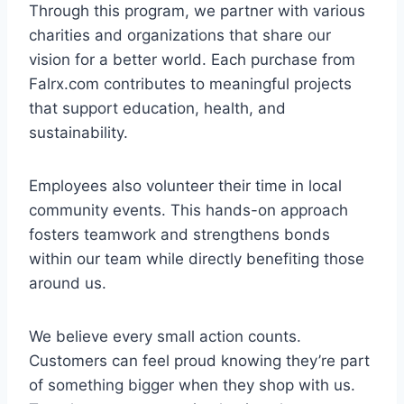
Through this program, we partner with various
charities and organizations that share our
vision for a better world. Each purchase from
Falrx.com contributes to meaningful projects
that support education, health, and
sustainability.
Employees also volunteer their time in local
community events. This hands-on approach
fosters teamwork and strengthens bonds
within our team while directly benefiting those
around us.
We believe every small action counts.
Customers can feel proud knowing they’re part
of something bigger when they shop with us.