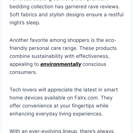
bedding collection has garnered rave reviews.
Soft fabrics and stylish designs ensure a restful
night’s sleep.
Another favorite among shoppers is the eco-
friendly personal care range. These products
combine sustainability with effectiveness,
appealing to
environmentally
conscious
consumers.
Tech lovers will appreciate the latest in smart
home devices available on Falrx.com. They
offer convenience at your fingertips while
enhancing everyday living experiences.
With an ever-evolving lineup, there’s always