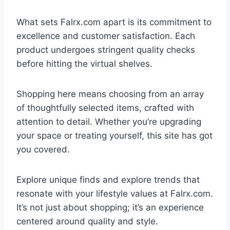
What sets Falrx.com apart is its commitment to
excellence and customer satisfaction. Each
product undergoes stringent quality checks
before hitting the virtual shelves.
Shopping here means choosing from an array
of thoughtfully selected items, crafted with
attention to detail. Whether you’re upgrading
your space or treating yourself, this site has got
you covered.
Explore unique finds and explore trends that
resonate with your lifestyle values at Falrx.com.
It’s not just about shopping; it’s an experience
centered around quality and style.