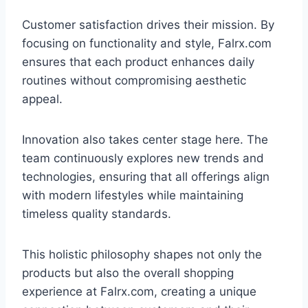
Customer satisfaction drives their mission. By
focusing on functionality and style, Falrx.com
ensures that each product enhances daily
routines without compromising aesthetic
appeal.
Innovation also takes center stage here. The
team continuously explores new trends and
technologies, ensuring that all offerings align
with modern lifestyles while maintaining
timeless quality standards.
This holistic philosophy shapes not only the
products but also the overall shopping
experience at Falrx.com, creating a unique