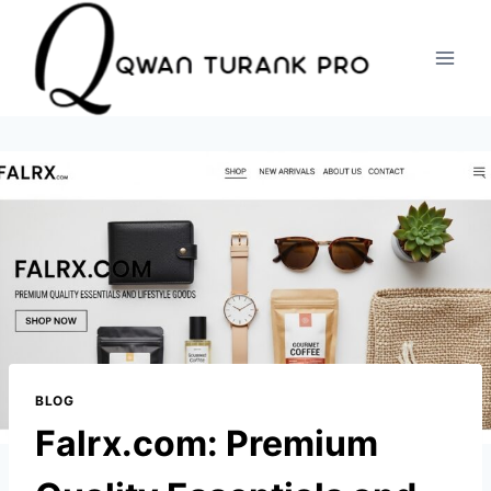
Skip
to
content
BLOG
Falrx.com: Premium