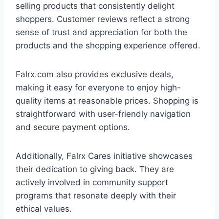
selling products that consistently delight
shoppers. Customer reviews reflect a strong
sense of trust and appreciation for both the
products and the shopping experience offered.
Falrx.com also provides exclusive deals,
making it easy for everyone to enjoy high-
quality items at reasonable prices. Shopping is
straightforward with user-friendly navigation
and secure payment options.
Additionally, Falrx Cares initiative showcases
their dedication to giving back. They are
actively involved in community support
programs that resonate deeply with their
ethical values.