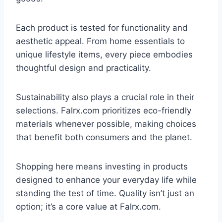
Each product is tested for functionality and
aesthetic appeal. From home essentials to
unique lifestyle items, every piece embodies
thoughtful design and practicality.
Sustainability also plays a crucial role in their
selections. Falrx.com prioritizes eco-friendly
materials whenever possible, making choices
that benefit both consumers and the planet.
Shopping here means investing in products
designed to enhance your everyday life while
standing the test of time. Quality isn’t just an
option; it’s a core value at Falrx.com.