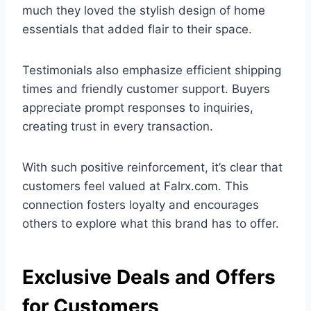
much they loved the stylish design of home
essentials that added flair to their space.
Testimonials also emphasize efficient shipping
times and friendly customer support. Buyers
appreciate prompt responses to inquiries,
creating trust in every transaction.
With such positive reinforcement, it’s clear that
customers feel valued at Falrx.com. This
connection fosters loyalty and encourages
others to explore what this brand has to offer.
Exclusive Deals and Offers
for Customers