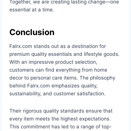
Together, we are creating lasting change—one
essential at a time.
Conclusion
Falrx.com stands out as a destination for
premium quality essentials and lifestyle goods.
With an impressive product selection,
customers can find everything from home
decor to personal care items. The philosophy
behind Falrx.com emphasizes quality,
sustainability, and customer satisfaction.
Their rigorous quality standards ensure that
every item meets the highest expectations.
This commitment has led to a range of top-