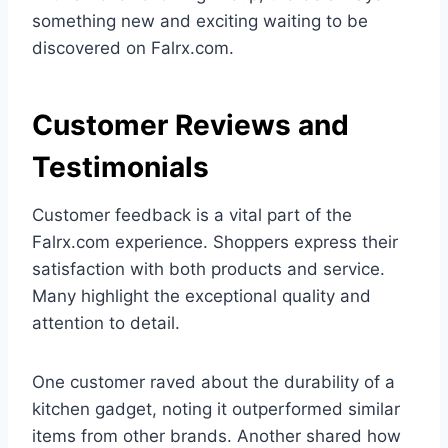
something new and exciting waiting to be
discovered on Falrx.com.
Customer Reviews and
Testimonials
Customer feedback is a vital part of the
Falrx.com experience. Shoppers express their
satisfaction with both products and service.
Many highlight the exceptional quality and
attention to detail.
One customer raved about the durability of a
kitchen gadget, noting it outperformed similar
items from other brands. Another shared how