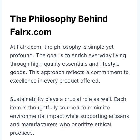
The Philosophy Behind
Falrx.com
At Falrx.com, the philosophy is simple yet
profound. The goal is to enrich everyday living
through high-quality essentials and lifestyle
goods. This approach reflects a commitment to
excellence in every product offered.
Sustainability plays a crucial role as well. Each
item is thoughtfully sourced to minimize
environmental impact while supporting artisans
and manufacturers who prioritize ethical
practices.