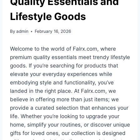
Quality Essentials and
Lifestyle Goods
By
admin
February 16, 2026
Welcome to the world of Falrx.com, where
premium quality essentials meet trendy lifestyle
goods. If you’re searching for products that
elevate your everyday experiences while
embodying style and functionality, you’ve
landed in the right place. At Falrx.com, we
believe in offering more than just items; we
provide a curated selection that enhances your
life. Whether you’re looking to upgrade your
home, simplify your routines, or discover unique
gifts for loved ones, our collection is designed