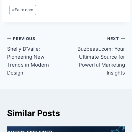
Post
#
Falrx.com
Tags:
Post
PREVIOUS
NEXT
Shelly D’Valle:
Buzbeast.com: Your
navigation
Pioneering New
Ultimate Source for
Trends in Modern
Powerful Marketing
Design
Insights
Similar Posts