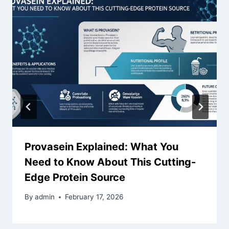
Provasein Explained: What You
Need to Know About This Cutting-
Edge Protein Source
By
admin
February 17, 2026