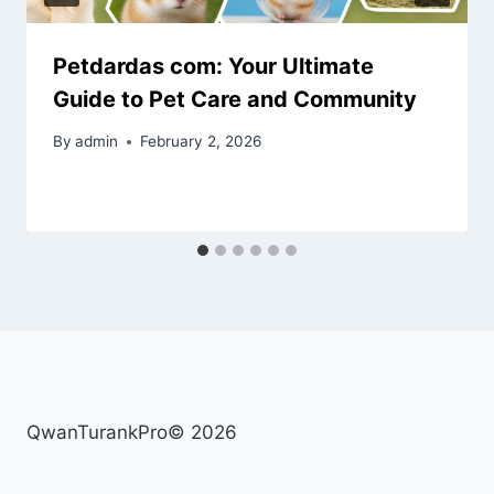
Petdardas com: Your Ultimate
Guide to Pet Care and Community
By
admin
February 2, 2026
QwanTurankPro© 2026