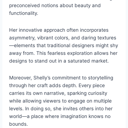
preconceived notions about beauty and
functionality.
Her innovative approach often incorporates
asymmetry, vibrant colors, and daring textures
—elements that traditional designers might shy
away from. This fearless exploration allows her
designs to stand out in a saturated market.
Moreover, Shelly’s commitment to storytelling
through her craft adds depth. Every piece
carries its own narrative, sparking curiosity
while allowing viewers to engage on multiple
levels. In doing so, she invites others into her
world—a place where imagination knows no
bounds.