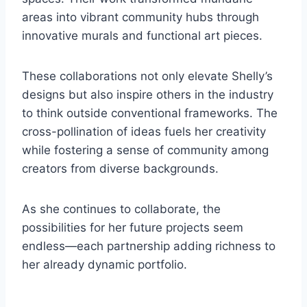
areas into vibrant community hubs through
innovative murals and functional art pieces.
These collaborations not only elevate Shelly’s
designs but also inspire others in the industry
to think outside conventional frameworks. The
cross-pollination of ideas fuels her creativity
while fostering a sense of community among
creators from diverse backgrounds.
As she continues to collaborate, the
possibilities for her future projects seem
endless—each partnership adding richness to
her already dynamic portfolio.