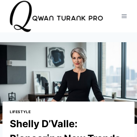
Skip
to
content
LIFESTYLE
Shelly D’Valle: