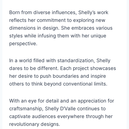
Born from diverse influences, Shelly’s work
reflects her commitment to exploring new
dimensions in design. She embraces various
styles while infusing them with her unique
perspective.
In a world filled with standardization, Shelly
dares to be different. Each project showcases
her desire to push boundaries and inspire
others to think beyond conventional limits.
With an eye for detail and an appreciation for
craftsmanship, Shelly D’Valle continues to
captivate audiences everywhere through her
revolutionary designs.