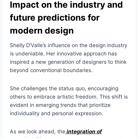
Impact on the industry and
future predictions for
modern design
Shelly D’Valle’s influence on the design industry
is undeniable. Her innovative approach has
inspired a new generation of designers to think
beyond conventional boundaries.
She challenges the status quo, encouraging
others to embrace artistic freedom. This shift is
evident in emerging trends that prioritize
individuality and personal expression.
As we look ahead, the
integration of