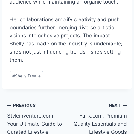
audience while maintaining an organic touch.
Her collaborations amplify creativity and push
boundaries further, merging diverse artistic
visions into cohesive projects. The impact
Shelly has made on the industry is undeniable;
she’s not just influencing trends—she’s setting
them.
Post
#
Shelly D'Valle
Tags:
Post
PREVIOUS
NEXT
Styleinventure.com:
Falrx.com: Premium
navigation
Your Ultimate Guide to
Quality Essentials and
Curated Lifestyle
Lifestyle Goods