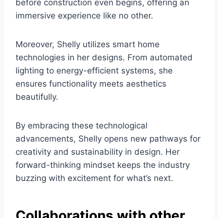
before construction even begins, offering an
immersive experience like no other.
Moreover, Shelly utilizes smart home
technologies in her designs. From automated
lighting to energy-efficient systems, she
ensures functionality meets aesthetics
beautifully.
By embracing these technological
advancements, Shelly opens new pathways for
creativity and sustainability in design. Her
forward-thinking mindset keeps the industry
buzzing with excitement for what’s next.
Collaborations with other