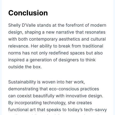
Conclusion
Shelly D’Valle stands at the forefront of modern
design, shaping a new narrative that resonates
with both contemporary aesthetics and cultural
relevance. Her ability to break from traditional
norms has not only redefined spaces but also
inspired a generation of designers to think
outside the box.
Sustainability is woven into her work,
demonstrating that eco-conscious practices
can coexist beautifully with innovative design.
By incorporating technology, she creates
functional art that speaks to today’s tech-savvy