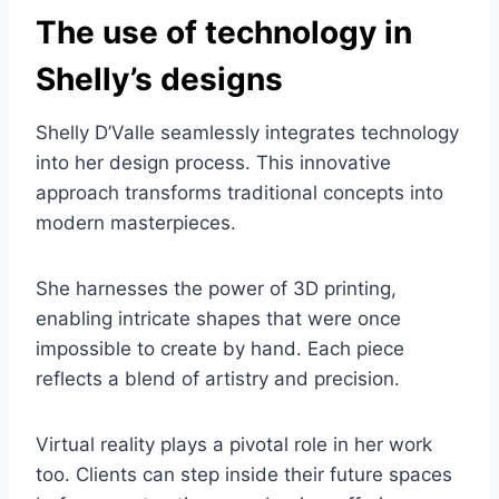
The use of technology in
Shelly’s designs
Shelly D’Valle seamlessly integrates technology
into her design process. This innovative
approach transforms traditional concepts into
modern masterpieces.
She harnesses the power of 3D printing,
enabling intricate shapes that were once
impossible to create by hand. Each piece
reflects a blend of artistry and precision.
Virtual reality plays a pivotal role in her work
too. Clients can step inside their future spaces