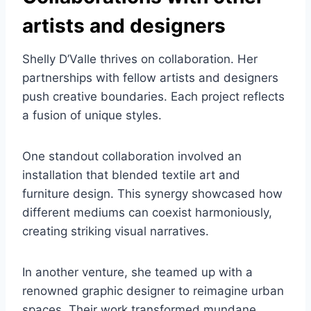
artists and designers
Shelly D’Valle thrives on collaboration. Her
partnerships with fellow artists and designers
push creative boundaries. Each project reflects
a fusion of unique styles.
One standout collaboration involved an
installation that blended textile art and
furniture design. This synergy showcased how
different mediums can coexist harmoniously,
creating striking visual narratives.
In another venture, she teamed up with a
renowned graphic designer to reimagine urban
spaces. Their work transformed mundane