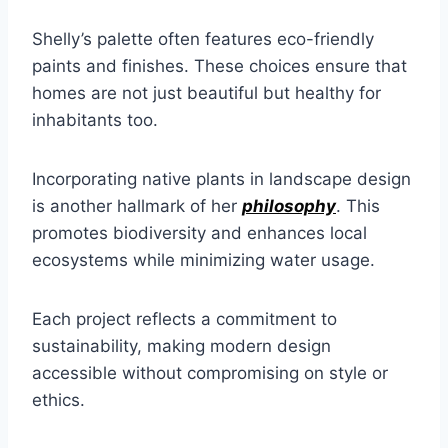
Shelly’s palette often features eco-friendly
paints and finishes. These choices ensure that
homes are not just beautiful but healthy for
inhabitants too.
Incorporating native plants in landscape design
is another hallmark of her
philosophy
. This
promotes biodiversity and enhances local
ecosystems while minimizing water usage.
Each project reflects a commitment to
sustainability, making modern design
accessible without compromising on style or
ethics.