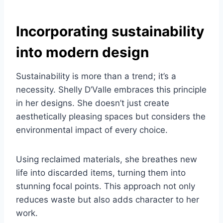
Incorporating sustainability
into modern design
Sustainability is more than a trend; it’s a
necessity. Shelly D’Valle embraces this principle
in her designs. She doesn’t just create
aesthetically pleasing spaces but considers the
environmental impact of every choice.
Using reclaimed materials, she breathes new
life into discarded items, turning them into
stunning focal points. This approach not only
reduces waste but also adds character to her
work.