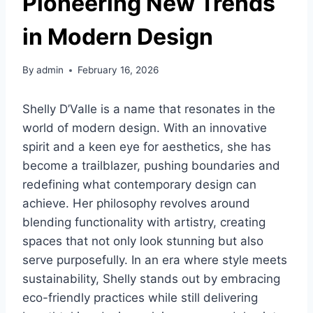
Pioneering New Trends
in Modern Design
By
admin
February 16, 2026
Shelly D’Valle is a name that resonates in the
world of modern design. With an innovative
spirit and a keen eye for aesthetics, she has
become a trailblazer, pushing boundaries and
redefining what contemporary design can
achieve. Her philosophy revolves around
blending functionality with artistry, creating
spaces that not only look stunning but also
serve purposefully. In an era where style meets
sustainability, Shelly stands out by embracing
eco-friendly practices while still delivering