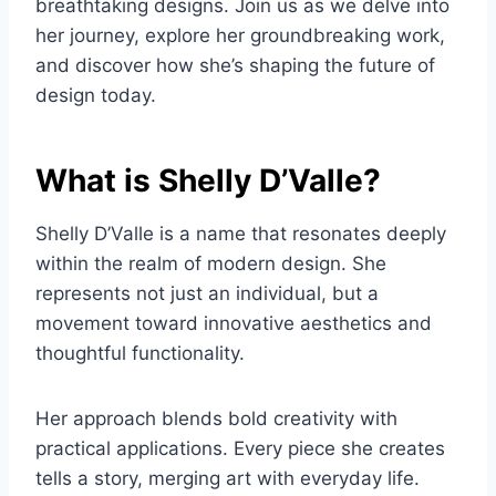
breathtaking designs. Join us as we delve into
her journey, explore her groundbreaking work,
and discover how she’s shaping the future of
design today.
What is Shelly D’Valle?
Shelly D’Valle is a name that resonates deeply
within the realm of modern design. She
represents not just an individual, but a
movement toward innovative aesthetics and
thoughtful functionality.
Her approach blends bold creativity with
practical applications. Every piece she creates
tells a story, merging art with everyday life.