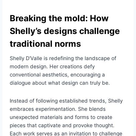
Breaking the mold: How
Shelly’s designs challenge
traditional norms
Shelly D’Valle is redefining the landscape of
modern design. Her creations defy
conventional aesthetics, encouraging a
dialogue about what design can truly be.
Instead of following established trends, Shelly
embraces experimentation. She blends
unexpected materials and forms to create
pieces that captivate and provoke thought.
Each work serves as an invitation to challenge