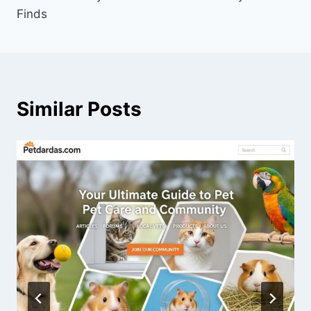
Finds
Similar Posts