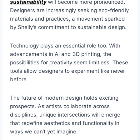
sustainability
will become more pronounced.
Designers are increasingly seeking eco-friendly
materials and practices, a movement sparked
by Shelly’s commitment to sustainable design.
Technology plays an essential role too. With
advancements in AI and 3D printing, the
possibilities for creativity seem limitless. These
tools allow designers to experiment like never
before.
The future of modern design holds exciting
prospects. As artists collaborate across
disciplines, unique intersections will emerge
that redefine aesthetics and functionality in
ways we can’t yet imagine.