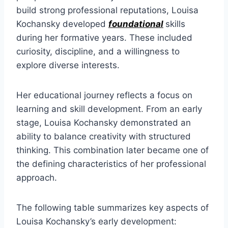
build strong professional reputations, Louisa
Kochansky developed
foundational
skills
during her formative years. These included
curiosity, discipline, and a willingness to
explore diverse interests.
Her educational journey reflects a focus on
learning and skill development. From an early
stage, Louisa Kochansky demonstrated an
ability to balance creativity with structured
thinking. This combination later became one of
the defining characteristics of her professional
approach.
The following table summarizes key aspects of
Louisa Kochansky’s early development: