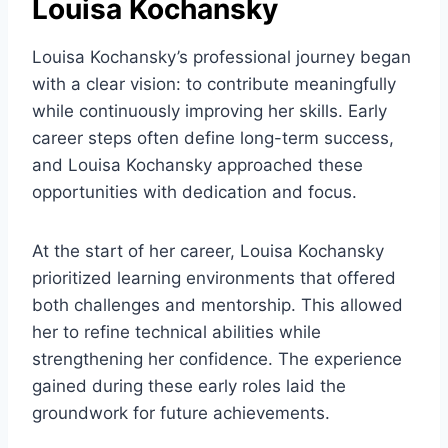
Louisa Kochansky
Louisa Kochansky’s professional journey began
with a clear vision: to contribute meaningfully
while continuously improving her skills. Early
career steps often define long-term success,
and Louisa Kochansky approached these
opportunities with dedication and focus.
At the start of her career, Louisa Kochansky
prioritized learning environments that offered
both challenges and mentorship. This allowed
her to refine technical abilities while
strengthening her confidence. The experience
gained during these early roles laid the
groundwork for future achievements.