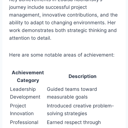
journey include successful project
management, innovative contributions, and the
ability to adapt to changing environments. Her
work demonstrates both strategic thinking and
attention to detail.
Here are some notable areas of achievement:
Achievement
Description
Category
Leadership
Guided teams toward
Development
measurable goals
Project
Introduced creative problem-
Innovation
solving strategies
Professional
Earned respect through