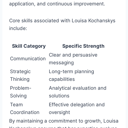
application, and continuous improvement.
Core skills associated with Louisa Kochanskys
include:
Skill Category
Specific Strength
Clear and persuasive
Communication
messaging
Strategic
Long-term planning
Thinking
capabilities
Problem-
Analytical evaluation and
Solving
solutions
Team
Effective delegation and
Coordination
oversight
By maintaining a commitment to growth, Louisa