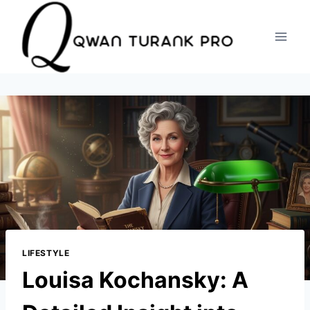
Skip
to
content
LIFESTYLE
Louisa Kochansky: A