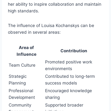
her ability to inspire collaboration and maintain
high standards.
The influence of Louisa Kochanskys can be
observed in several areas:
Area of
Contribution
Influence
Promoted positive work
Team Culture
environments
Strategic
Contributed to long-term
Planning
success models
Professional
Encouraged knowledge
Development
sharing
Community
Supported broader