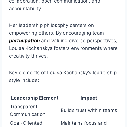
collaboration, open communication, and
accountability.
Her leadership philosophy centers on
empowering others. By encouraging team
participation
and valuing diverse perspectives,
Louisa Kochanskys fosters environments where
creativity thrives.
Key elements of Louisa Kochansky’s leadership
style include:
Leadership Element
Impact
Transparent
Builds trust within teams
Communication
Goal-Oriented
Maintains focus and