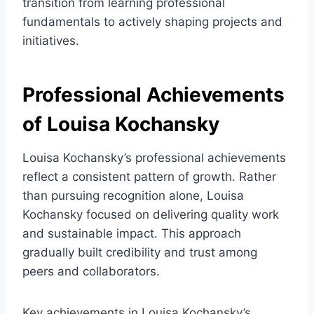
transition from learning professional
fundamentals to actively shaping projects and
initiatives.
Professional Achievements
of Louisa Kochansky
Louisa Kochansky’s professional achievements
reflect a consistent pattern of growth. Rather
than pursuing recognition alone, Louisa
Kochansky focused on delivering quality work
and sustainable impact. This approach
gradually built credibility and trust among
peers and collaborators.
Key achievements in Louisa Kochansky’s