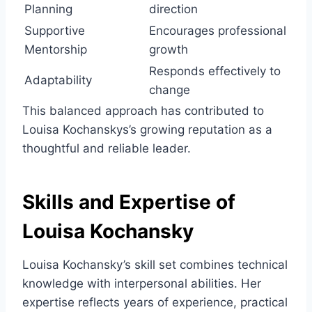
Planning
direction
Supportive
Encourages professional
Mentorship
growth
Responds effectively to
Adaptability
change
This balanced approach has contributed to
Louisa Kochanskys’s growing reputation as a
thoughtful and reliable leader.
Skills and Expertise of
Louisa Kochansky
Louisa Kochansky’s skill set combines technical
knowledge with interpersonal abilities. Her
expertise reflects years of experience, practical