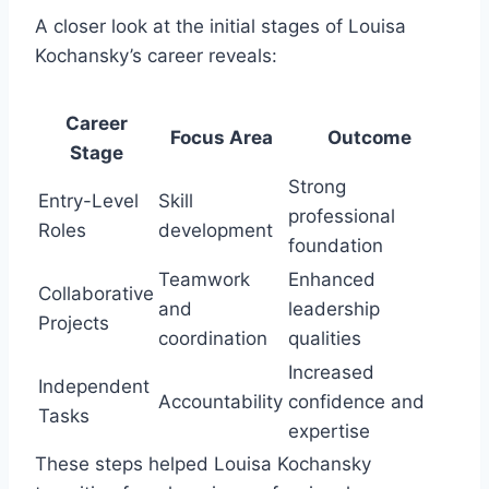
A closer look at the initial stages of Louisa
Kochansky’s career reveals:
Career
Focus Area
Outcome
Stage
Strong
Entry-Level
Skill
professional
Roles
development
foundation
Teamwork
Enhanced
Collaborative
and
leadership
Projects
coordination
qualities
Increased
Independent
Accountability
confidence and
Tasks
expertise
These steps helped Louisa Kochansky