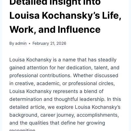
Detailed Insight into
Louisa Kochansky’s Life,
Work, and Influence
By
admin
February 21, 2026
Louisa Kochansky is a name that has steadily
gained attention for her dedication, talent, and
professional contributions. Whether discussed
in creative, academic, or professional circles,
Louisa Kochansky represents a blend of
determination and thoughtful leadership. In this
detailed article, we explore Louisa Kochansky’s
background, career journey, accomplishments,
and the qualities that define her growing
recognition.