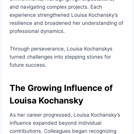
and navigating complex projects. Each
experience strengthened Louisa Kochansky’s
resilience and broadened her understanding of
professional dynamics.
Through perseverance, Louisa Kochanskys
turned challenges into stepping stones for
future success.
The Growing Influence of
Louisa Kochansky
As her career progressed, Louisa Kochansky’s
influence expanded beyond individual
contributions. Colleagues began recognizing