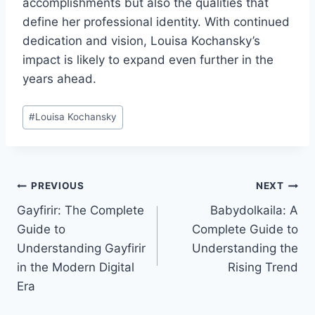
accomplishments but also the qualities that
define her professional identity. With continued
dedication and vision, Louisa Kochansky’s
impact is likely to expand even further in the
years ahead.
Post
#
Louisa Kochansky
Tags:
Post
PREVIOUS
NEXT
Gayfirir: The Complete
Babydolkaila: A
navigation
Guide to
Complete Guide to
Understanding Gayfirir
Understanding the
in the Modern Digital
Rising Trend
Era