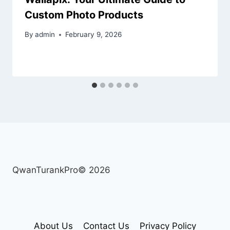
Custom Photo Products
By
admin
February 9, 2026
QwanTurankPro© 2026
About Us
Contact Us
Privacy Policy