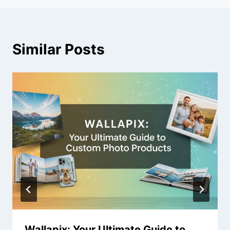
Similar Posts
Wallapix: Your Ultimate Guide to