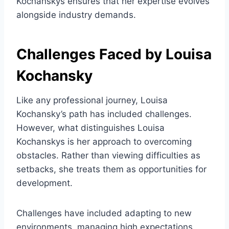
Kochanskys ensures that her expertise evolves
alongside industry demands.
Challenges Faced by Louisa
Kochansky
Like any professional journey, Louisa
Kochansky’s path has included challenges.
However, what distinguishes Louisa
Kochanskys is her approach to overcoming
obstacles. Rather than viewing difficulties as
setbacks, she treats them as opportunities for
development.
Challenges have included adapting to new
environments, managing high expectations,