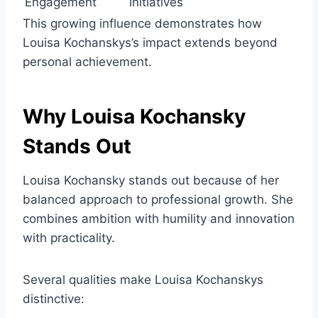
Engagement
initiatives
This growing influence demonstrates how
Louisa Kochanskys’s impact extends beyond
personal achievement.
Why Louisa Kochansky
Stands Out
Louisa Kochansky stands out because of her
balanced approach to professional growth. She
combines ambition with humility and innovation
with practicality.
Several qualities make Louisa Kochanskys
distinctive: