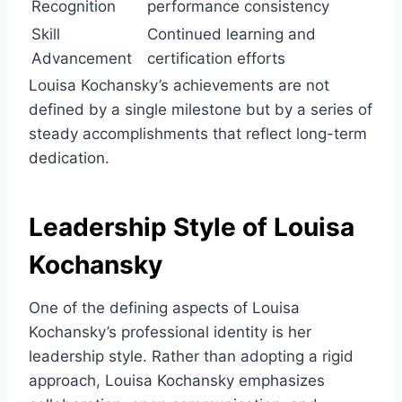
Recognition
performance consistency
Skill
Continued learning and
Advancement
certification efforts
Louisa Kochansky’s achievements are not
defined by a single milestone but by a series of
steady accomplishments that reflect long-term
dedication.
Leadership Style of Louisa
Kochansky
One of the defining aspects of Louisa
Kochansky’s professional identity is her
leadership style. Rather than adopting a rigid
approach, Louisa Kochansky emphasizes