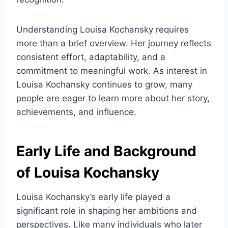
Understanding Louisa Kochansky requires
more than a brief overview. Her journey reflects
consistent effort, adaptability, and a
commitment to meaningful work. As interest in
Louisa Kochansky continues to grow, many
people are eager to learn more about her story,
achievements, and influence.
Early Life and Background
of Louisa Kochansky
Louisa Kochansky’s early life played a
significant role in shaping her ambitions and
perspectives. Like many individuals who later