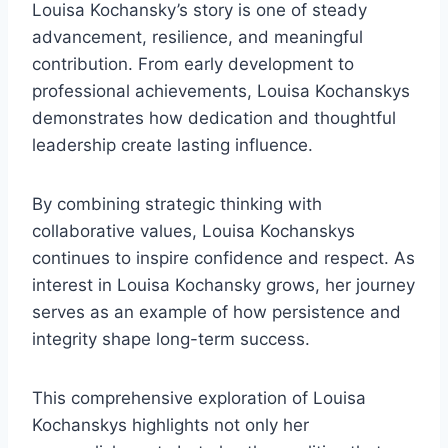
Louisa Kochansky’s story is one of steady
advancement, resilience, and meaningful
contribution. From early development to
professional achievements, Louisa Kochanskys
demonstrates how dedication and thoughtful
leadership create lasting influence.
By combining strategic thinking with
collaborative values, Louisa Kochanskys
continues to inspire confidence and respect. As
interest in Louisa Kochansky grows, her journey
serves as an example of how persistence and
integrity shape long-term success.
This comprehensive exploration of Louisa
Kochanskys highlights not only her