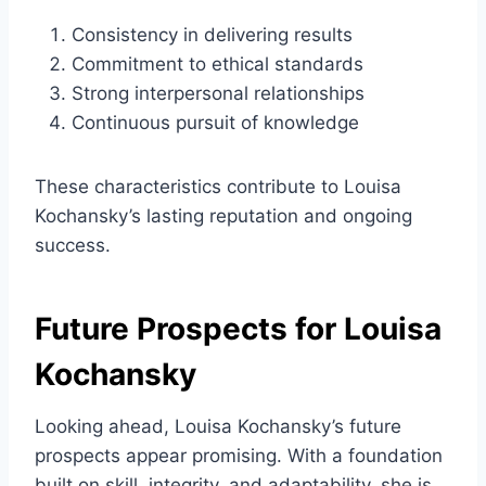
Consistency in delivering results
Commitment to ethical standards
Strong interpersonal relationships
Continuous pursuit of knowledge
These characteristics contribute to Louisa
Kochansky’s lasting reputation and ongoing
success.
Future Prospects for Louisa
Kochansky
Looking ahead, Louisa Kochansky’s future
prospects appear promising. With a foundation
built on skill, integrity, and adaptability, she is