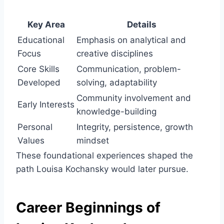
Key Area
Details
Educational
Emphasis on analytical and
Focus
creative disciplines
Core Skills
Communication, problem-
Developed
solving, adaptability
Community involvement and
Early Interests
knowledge-building
Personal
Integrity, persistence, growth
Values
mindset
These foundational experiences shaped the
path Louisa Kochansky would later pursue.
Career Beginnings of