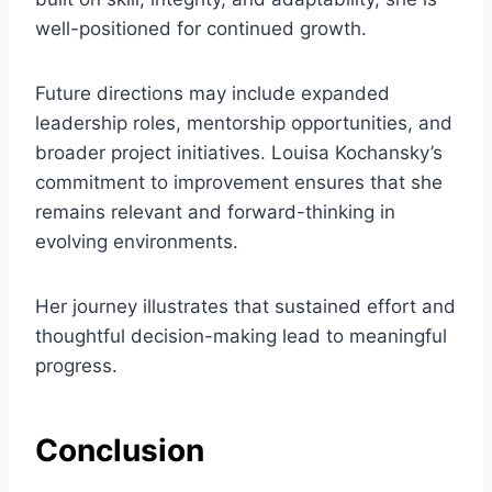
well-positioned for continued growth.
Future directions may include expanded
leadership roles, mentorship opportunities, and
broader project initiatives. Louisa Kochansky’s
commitment to improvement ensures that she
remains relevant and forward-thinking in
evolving environments.
Her journey illustrates that sustained effort and
thoughtful decision-making lead to meaningful
progress.
Conclusion