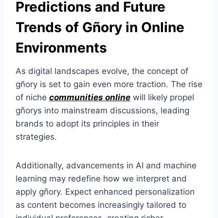
Predictions and Future
Trends of Gñory in Online
Environments
As digital landscapes evolve, the concept of
gñory is set to gain even more traction. The rise
of niche
communities online
will likely propel
gñorys into mainstream discussions, leading
brands to adopt its principles in their
strategies.
Additionally, advancements in AI and machine
learning may redefine how we interpret and
apply gñory. Expect enhanced personalization
as content becomes increasingly tailored to