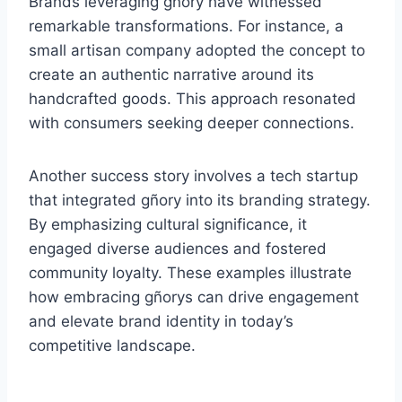
Brands leveraging gñory have witnessed
remarkable transformations. For instance, a
small artisan company adopted the concept to
create an authentic narrative around its
handcrafted goods. This approach resonated
with consumers seeking deeper connections.
Another success story involves a tech startup
that integrated gñory into its branding strategy.
By emphasizing cultural significance, it
engaged diverse audiences and fostered
community loyalty. These examples illustrate
how embracing gñorys can drive engagement
and elevate brand identity in today’s
competitive landscape.