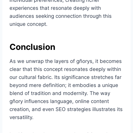
individual preferences, creating richer
experiences that resonate deeply with
audiences seeking connection through this
unique concept.
Conclusion
As we unwrap the layers of gñorys, it becomes
clear that this concept resonates deeply within
our cultural fabric. Its significance stretches far
beyond mere definition; it embodies a unique
blend of tradition and modernity. The way
gñory influences language, online content
creation, and even SEO strategies illustrates its
versatility.