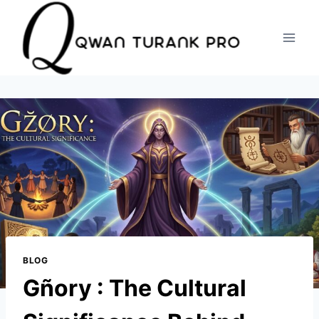
Skip
to
content
BLOG
Gñory : The Cultural