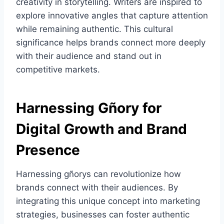
creativity in storytelling. Writers are inspired to
explore innovative angles that capture attention
while remaining authentic. This cultural
significance helps brands connect more deeply
with their audience and stand out in
competitive markets.
Harnessing Gñory for
Digital Growth and Brand
Presence
Harnessing gñorys can revolutionize how
brands connect with their audiences. By
integrating this unique concept into marketing
strategies, businesses can foster authentic