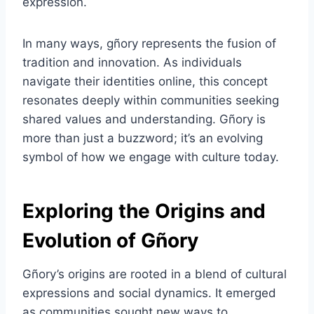
expression.
In many ways, gñory represents the fusion of
tradition and innovation. As individuals
navigate their identities online, this concept
resonates deeply within communities seeking
shared values and understanding. Gñory is
more than just a buzzword; it’s an evolving
symbol of how we engage with culture today.
Exploring the Origins and
Evolution of Gñory
Gñory’s origins are rooted in a blend of cultural
expressions and social dynamics. It emerged
as communities sought new ways to