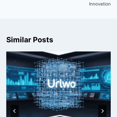
Innovation
Similar Posts