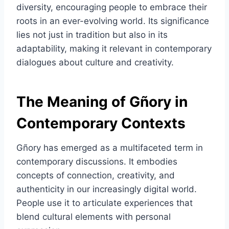
diversity, encouraging people to embrace their
roots in an ever-evolving world. Its significance
lies not just in tradition but also in its
adaptability, making it relevant in contemporary
dialogues about culture and creativity.
The Meaning of Gñory in
Contemporary Contexts
Gñory has emerged as a multifaceted term in
contemporary discussions. It embodies
concepts of connection, creativity, and
authenticity in our increasingly digital world.
People use it to articulate experiences that
blend cultural elements with personal