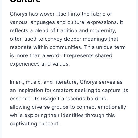
Gñorys has woven itself into the fabric of
various languages and cultural expressions. It
reflects a blend of tradition and modernity,
often used to convey deeper meanings that
resonate within communities. This unique term
is more than a word; it represents shared
experiences and values.
In art, music, and literature, Gñorys serves as
an inspiration for creators seeking to capture its
essence. Its usage transcends borders,
allowing diverse groups to connect emotionally
while exploring their identities through this
captivating concept.