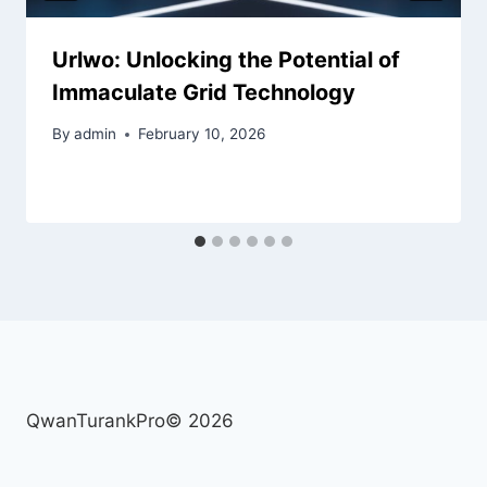
Urlwo: Unlocking the Potential of
Immaculate Grid Technology
By
admin
February 10, 2026
QwanTurankPro© 2026