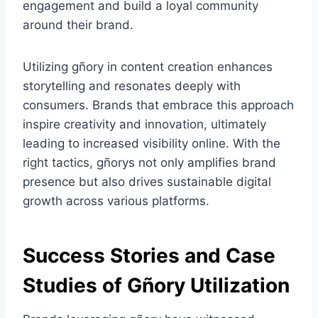
engagement and build a loyal community
around their brand.
Utilizing gñory in content creation enhances
storytelling and resonates deeply with
consumers. Brands that embrace this approach
inspire creativity and innovation, ultimately
leading to increased visibility online. With the
right tactics, gñorys not only amplifies brand
presence but also drives sustainable digital
growth across various platforms.
Success Stories and Case
Studies of Gñory Utilization