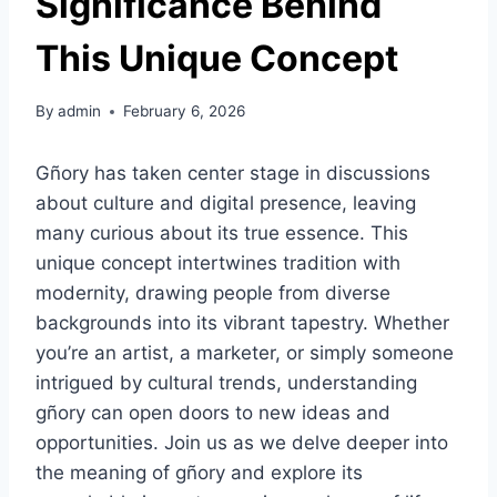
Significance Behind
This Unique Concept
By
admin
February 6, 2026
Gñory has taken center stage in discussions
about culture and digital presence, leaving
many curious about its true essence. This
unique concept intertwines tradition with
modernity, drawing people from diverse
backgrounds into its vibrant tapestry. Whether
you’re an artist, a marketer, or simply someone
intrigued by cultural trends, understanding
gñory can open doors to new ideas and
opportunities. Join us as we delve deeper into
the meaning of gñory and explore its