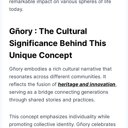
remarkable impact on various spheres of life
today.
Gñory : The Cultural
Significance Behind This
Unique Concept
Gñory embodies a rich cultural narrative that
resonates across different communities. It
reflects the fusion of
heritage and innovation
,
serving as a bridge connecting generations
through shared stories and practices.
This concept emphasizes individuality while
promoting collective identity. Gñory celebrates