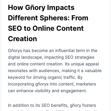
How Gñory Impacts
Different Spheres: From
SEO to Online Content
Creation
Gñorys has become an influential term in the
digital landscape, impacting SEO strategies
and online content creation. Its unique appeal
resonates with audiences, making it a valuable
keyword for driving organic traffic. By
incorporating gñorys into content, marketers
can enhance visibility and engagement.
In addition to its SEO benefits, gñory fosters