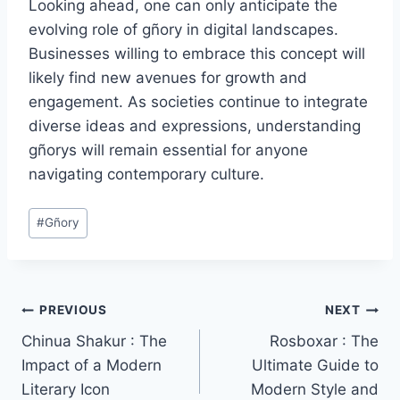
Looking ahead, one can only anticipate the
evolving role of gñory in digital landscapes.
Businesses willing to embrace this concept will
likely find new avenues for growth and
engagement. As societies continue to integrate
diverse ideas and expressions, understanding
gñorys will remain essential for anyone
navigating contemporary culture.
Post
#
Gñory
Tags:
Post
PREVIOUS
NEXT
Chinua Shakur : The
Rosboxar : The
navigation
Impact of a Modern
Ultimate Guide to
Literary Icon
Modern Style and