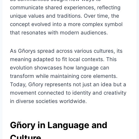
communicate shared experiences, reflecting
unique values and traditions. Over time, the
concept evolved into a more complex symbol
that resonates with modern audiences.
As Gñorys spread across various cultures, its
meaning adapted to fit local contexts. This
evolution showcases how language can
transform while maintaining core elements.
Today, Gñory represents not just an idea but a
movement connected to identity and creativity
in diverse societies worldwide.
Gñory in Language and
Culture