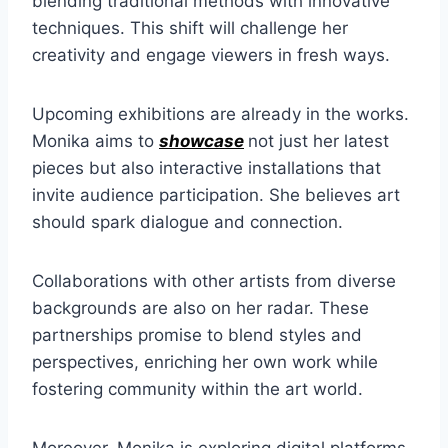
blending traditional methods with innovative
techniques. This shift will challenge her
creativity and engage viewers in fresh ways.
Upcoming exhibitions are already in the works.
Monika aims to
showcase
not just her latest
pieces but also interactive installations that
invite audience participation. She believes art
should spark dialogue and connection.
Collaborations with other artists from diverse
backgrounds are also on her radar. These
partnerships promise to blend styles and
perspectives, enriching her own work while
fostering community within the art world.