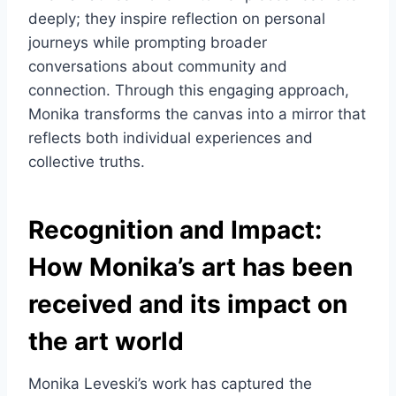
deeply; they inspire reflection on personal
journeys while prompting broader
conversations about community and
connection. Through this engaging approach,
Monika transforms the canvas into a mirror that
reflects both individual experiences and
collective truths.
Recognition and Impact:
How Monika’s art has been
received and its impact on
the art world
Monika Leveski’s work has captured the