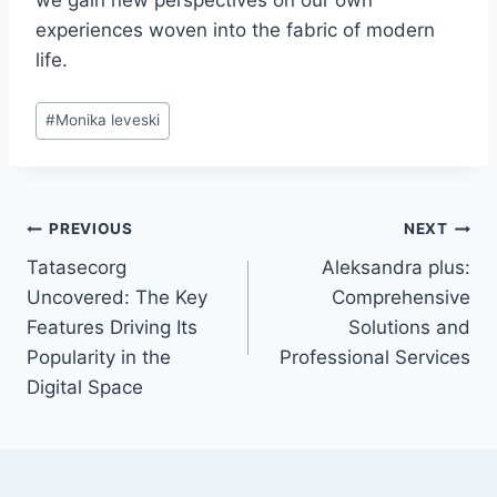
we gain new perspectives on our own
experiences woven into the fabric of modern
life.
Post
#
Monika leveski
Tags:
Post
PREVIOUS
NEXT
Tatasecorg
Aleksandra plus:
navigation
Uncovered: The Key
Comprehensive
Features Driving Its
Solutions and
Popularity in the
Professional Services
Digital Space