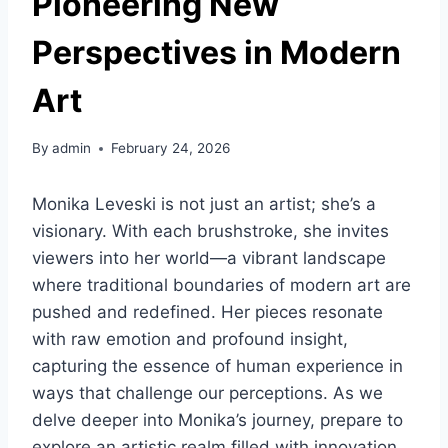
Pioneering New
Perspectives in Modern
Art
By
admin
February 24, 2026
Monika Leveski is not just an artist; she’s a
visionary. With each brushstroke, she invites
viewers into her world—a vibrant landscape
where traditional boundaries of modern art are
pushed and redefined. Her pieces resonate
with raw emotion and profound insight,
capturing the essence of human experience in
ways that challenge our perceptions. As we
delve deeper into Monika’s journey, prepare to
explore an artistic realm filled with innovation,