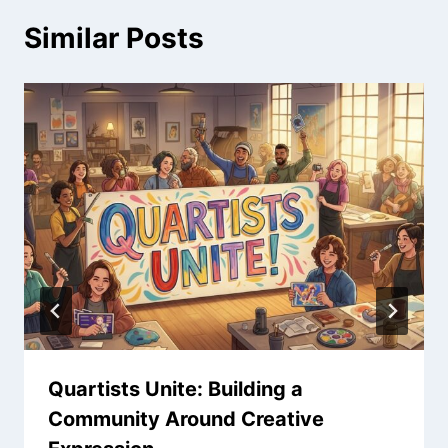
Similar Posts
Quartists Unite: Building a
Community Around Creative