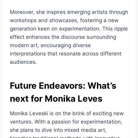
Moreover, she inspires emerging artists through
workshops and showcases, fostering a new
generation keen on experimentation. This ripple
effect enhances the discourse surrounding
modern art, encouraging diverse
interpretations that resonate across different
audiences.
Future Endeavors: What’s
next for Monika Leves
Monika Leveski is on the brink of exciting new
ventures. With a passion for experimentation,
she plans to dive into mixed media art,