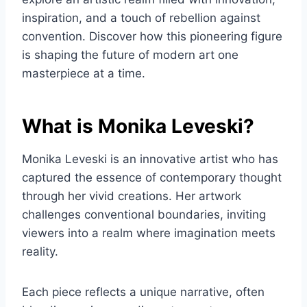
inspiration, and a touch of rebellion against
convention. Discover how this pioneering figure
is shaping the future of modern art one
masterpiece at a time.
What is Monika Leveski?
Monika Leveski is an innovative artist who has
captured the essence of contemporary thought
through her vivid creations. Her artwork
challenges conventional boundaries, inviting
viewers into a realm where imagination meets
reality.
Each piece reflects a unique narrative, often