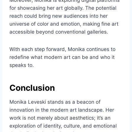
Moreover, Monika is exploring digital platforms
for showcasing her art globally. The potential
reach could bring new audiences into her
universe of color and emotion, making fine art
accessible beyond conventional galleries.
With each step forward, Monika continues to
redefine what modern art can be and who it
speaks to.
Conclusion
Monika Leveski stands as a beacon of
innovation in the modern art landscape. Her
work is not merely about aesthetics; it’s an
exploration of identity, culture, and emotional