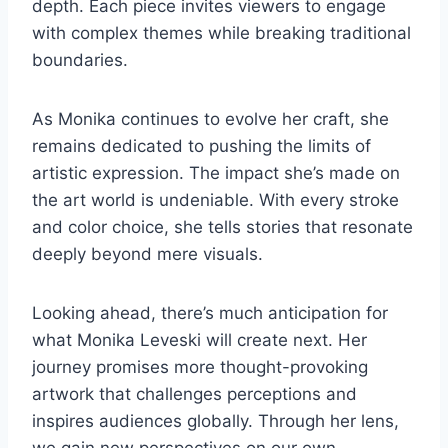
depth. Each piece invites viewers to engage
with complex themes while breaking traditional
boundaries.
As Monika continues to evolve her craft, she
remains dedicated to pushing the limits of
artistic expression. The impact she’s made on
the art world is undeniable. With every stroke
and color choice, she tells stories that resonate
deeply beyond mere visuals.
Looking ahead, there’s much anticipation for
what Monika Leveski will create next. Her
journey promises more thought-provoking
artwork that challenges perceptions and
inspires audiences globally. Through her lens,