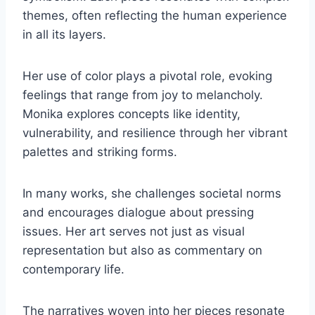
themes, often reflecting the human experience
in all its layers.
Her use of color plays a pivotal role, evoking
feelings that range from joy to melancholy.
Monika explores concepts like identity,
vulnerability, and resilience through her vibrant
palettes and striking forms.
In many works, she challenges societal norms
and encourages dialogue about pressing
issues. Her art serves not just as visual
representation but also as commentary on
contemporary life.
The narratives woven into her pieces resonate