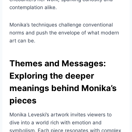
contemplation alike.
Monika’s techniques challenge conventional
norms and push the envelope of what modern
art can be.
Themes and Messages:
Exploring the deeper
meanings behind Monika’s
pieces
Monika Leveski’s artwork invites viewers to
dive into a world rich with emotion and
symbolism. Each piece resonates with complex