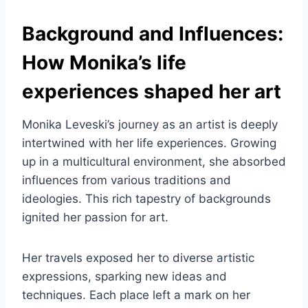
Background and Influences:
How Monika’s life
experiences shaped her art
Monika Leveski’s journey as an artist is deeply
intertwined with her life experiences. Growing
up in a multicultural environment, she absorbed
influences from various traditions and
ideologies. This rich tapestry of backgrounds
ignited her passion for art.
Her travels exposed her to diverse artistic
expressions, sparking new ideas and
techniques. Each place left a mark on her