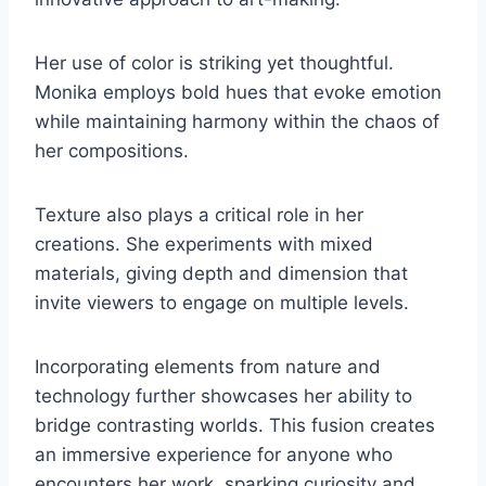
Her use of color is striking yet thoughtful.
Monika employs bold hues that evoke emotion
while maintaining harmony within the chaos of
her compositions.
Texture also plays a critical role in her
creations. She experiments with mixed
materials, giving depth and dimension that
invite viewers to engage on multiple levels.
Incorporating elements from nature and
technology further showcases her ability to
bridge contrasting worlds. This fusion creates
an immersive experience for anyone who
encounters her work, sparking curiosity and