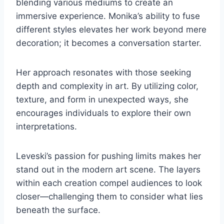
blending various mediums to create an
immersive experience. Monika’s ability to fuse
different styles elevates her work beyond mere
decoration; it becomes a conversation starter.
Her approach resonates with those seeking
depth and complexity in art. By utilizing color,
texture, and form in unexpected ways, she
encourages individuals to explore their own
interpretations.
Leveski’s passion for pushing limits makes her
stand out in the modern art scene. The layers
within each creation compel audiences to look
closer—challenging them to consider what lies
beneath the surface.