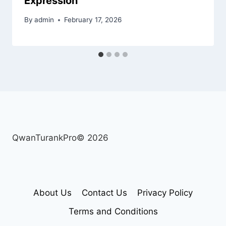
Expression
By
admin
February 17, 2026
QwanTurankPro© 2026
About Us
Contact Us
Privacy Policy
Terms and Conditions