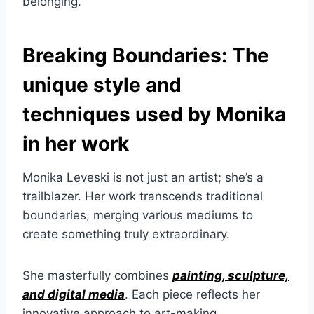
belonging.
Breaking Boundaries: The
unique style and
techniques used by Monika
in her work
Monika Leveski is not just an artist; she’s a
trailblazer. Her work transcends traditional
boundaries, merging various mediums to
create something truly extraordinary.
She masterfully combines
painting, sculpture,
and digital media
. Each piece reflects her
innovative approach to art-making.