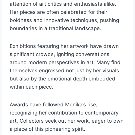
attention of art critics and enthusiasts alike.
Her pieces are often celebrated for their
boldness and innovative techniques, pushing
boundaries in a traditional landscape.
Exhibitions featuring her artwork have drawn
significant crowds, igniting conversations
around modern perspectives in art. Many find
themselves engrossed not just by her visuals
but also by the emotional depth embedded
within each piece.
Awards have followed Monika’s rise,
recognizing her contribution to contemporary
art. Collectors seek out her work, eager to own
a piece of this pioneering spirit.