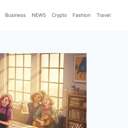
Business
NEWS
Crypto
Fashion
Travel