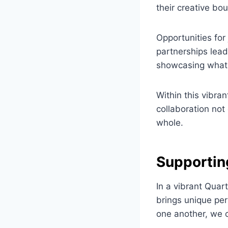
their creative bo
Opportunities for
partnerships lead 
showcasing what 
Within this vibra
collaboration not
whole.
Supportin
In a vibrant Quar
brings unique per
one another, we 