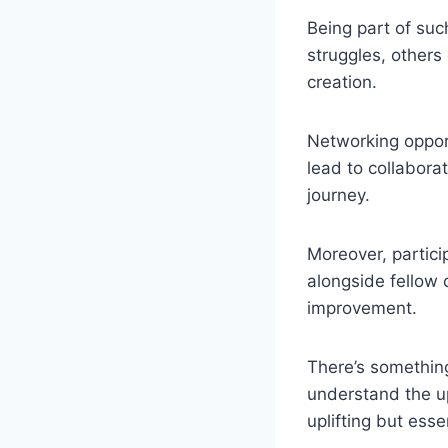
Being part of suc
struggles, others
creation.
Networking oppor
lead to collabora
journey.
Moreover, partici
alongside fellow
improvement.
There’s somethin
understand the u
uplifting but essen