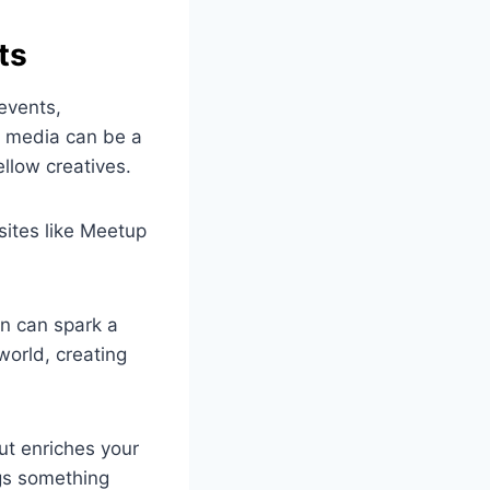
ts
 events,
l media can be a
ellow creatives.
bsites like Meetup
on can spark a
world, creating
ut enriches your
ngs something