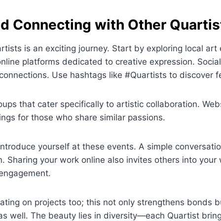
nd Connecting with Other Quartis
tists is an exciting journey. Start by exploring local art
line platforms dedicated to creative expression. Socia
 connections. Use hashtags like #Quartists to discover f
ups that cater specifically to artistic collaboration. We
ings for those who share similar passions.
 introduce yourself at these events. A simple conversati
. Sharing your work online also invites others into your 
r engagement.
ating on projects too; this not only strengthens bonds b
as well. The beauty lies in diversity—each Quartist bri