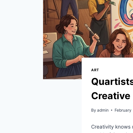
ART
Quartist
Creative
By
admin
February 
Creativity knows 