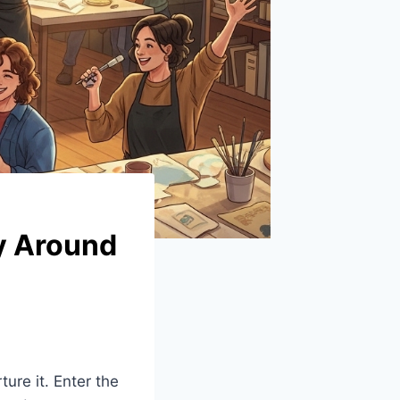
ty Around
ure it. Enter the