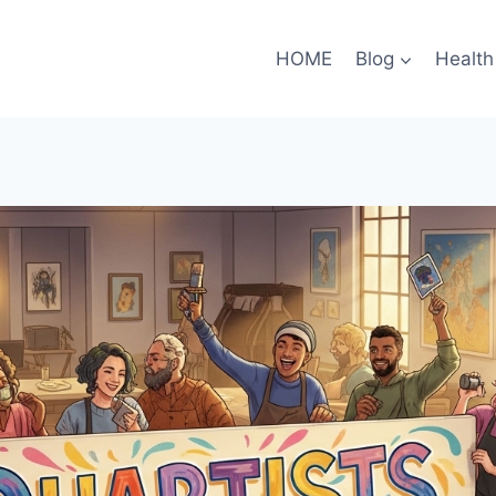
HOME
Blog
Health