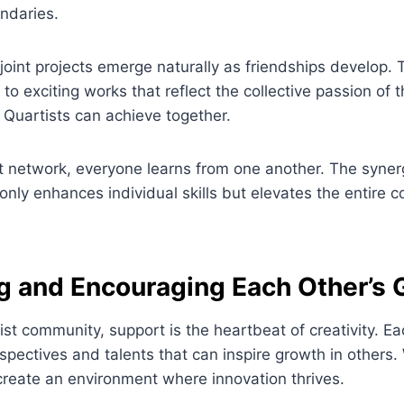
undaries.
 joint projects emerge naturally as friendships develop.
to exciting works that reflect the collective passion of 
Quartists can achieve together.
nt network, everyone learns from one another. The syne
 only enhances individual skills but elevates the entire
g and Encouraging Each Other’s 
tist community, support is the heartbeat of creativity. 
spectives and talents that can inspire growth in others.
create an environment where innovation thrives.