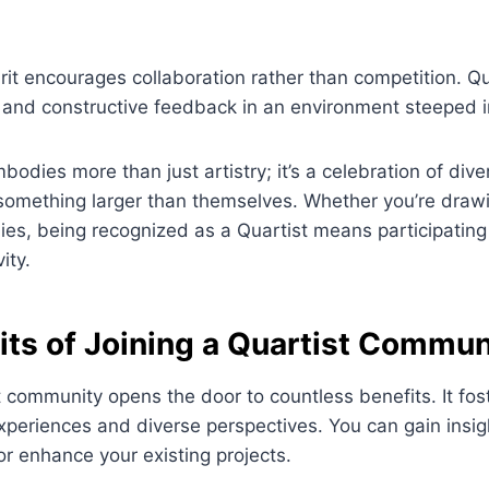
pirit encourages collaboration rather than competition. Q
 and constructive feedback in an environment steeped i
mbodies more than just artistry; it’s a celebration of div
 something larger than themselves. Whether you’re draw
s, being recognized as a Quartist means participating 
ity.
its of Joining a Quartist Commun
t community opens the door to countless benefits. It fost
periences and diverse perspectives. You can gain insig
r enhance your existing projects.