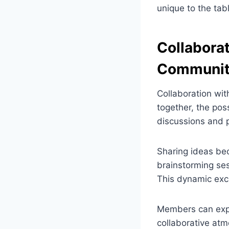
unique to the tab
Collaborat
Communi
Collaboration wit
together, the pos
discussions and p
Sharing ideas bec
brainstorming ses
This dynamic exc
Members can expe
collaborative atm