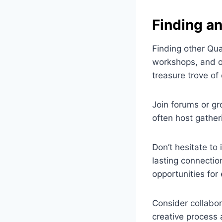
Finding a
Finding other Quar
workshops, and on
treasure trove of
Join forums or gro
often host gather
Don’t hesitate to
lasting connection
opportunities fo
Consider collabor
creative process 