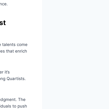
nce.
st
e talents come
es that enrich
 it’s
ong Quartists.
judgment. The
iduals to push