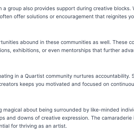
h a group also provides support during creative blocks
 often offer solutions or encouragement that reignites yo
tunities abound in these communities as well. These c
tions, exhibitions, or even mentorships that further adva
pating in a Quartist community nurtures accountability. 
 creators keeps you motivated and focused on continuo
g magical about being surrounded by like-minded indiv
ps and downs of creative expression. The camaraderie i
tial for thriving as an artist.