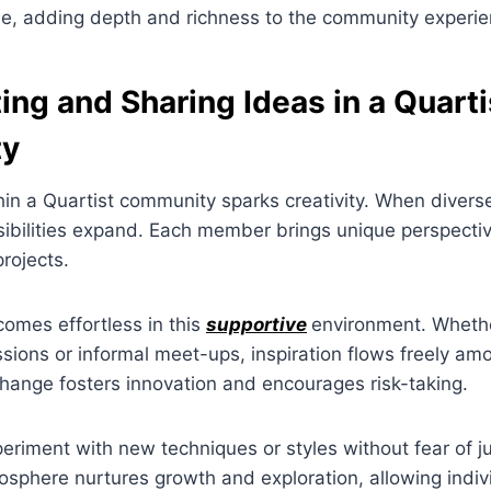
le, adding depth and richness to the community experie
ing and Sharing Ideas in a Quarti
ty
hin a Quartist community sparks creativity. When divers
sibilities expand. Each member brings unique perspectiv
rojects.
omes effortless in this
supportive
environment. Whether
sions or informal meet-ups, inspiration flows freely am
hange fosters innovation and encourages risk-taking.
riment with new techniques or styles without fear of 
osphere nurtures growth and exploration, allowing indiv