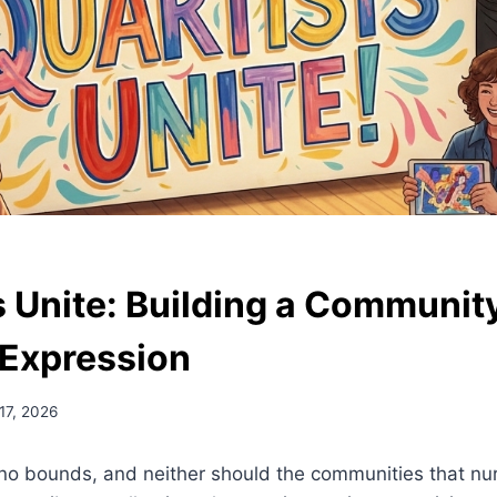
s Unite: Building a Communi
 Expression
17, 2026
no bounds, and neither should the communities that nurt