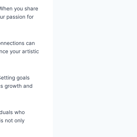
. When you share
ur passion for
onnections can
nce your artistic
Setting goals
us growth and
iduals who
s not only