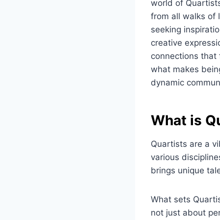
world of Quartist
from all walks of
seeking inspiratio
creative expressio
connections that 
what makes being 
dynamic communi
What is Q
Quartists are a v
various discipline
brings unique tale
What sets Quartis
not just about per