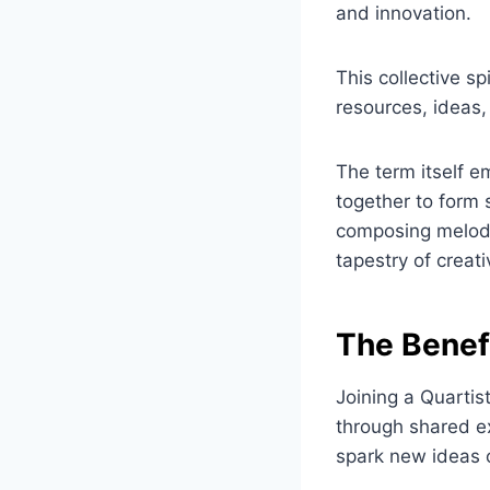
and innovation.
This collective s
resources, ideas,
The term itself e
together to form
composing melodie
tapestry of creativ
The Benef
Joining a Quartis
through shared ex
spark new ideas o