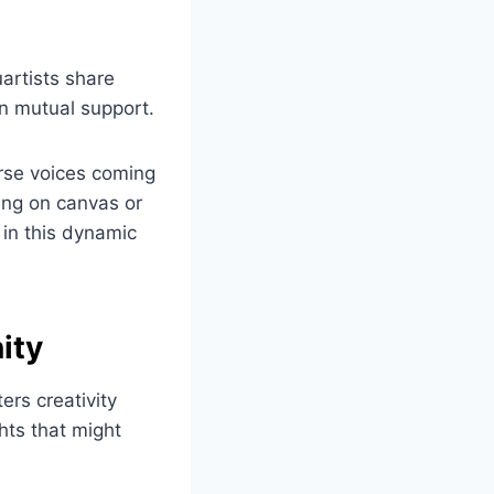
uartists share
n mutual support.
erse voices coming
ing on canvas or
in this dynamic
ity
ers creativity
hts that might