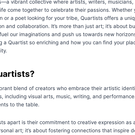
s—a vibrant collective where artists, writers, musicians,
 life come together to celebrate their passions. Whether 
n or a poet looking for your tribe, Quartists offers a uni
n and collaboration. It’s more than just art; it’s about bu
fuel our imaginations and push us towards new horizons.
a Quartist so enriching and how you can find your plac
ty.
uartists?
ibrant blend of creators who embrace their artistic ident
s, including visual arts, music, writing, and performance
nts to the table.
ts apart is their commitment to creative expression as a
sonal art; it’s about fostering connections that inspire 