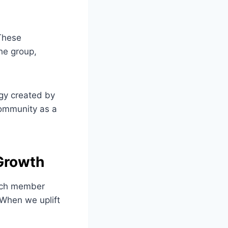
 These
the group,
rgy created by
 community as a
Growth
Each member
 When we uplift