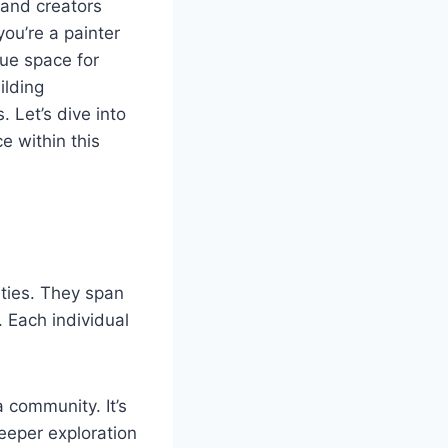
 and creators
you’re a painter
que space for
ilding
 Let’s dive into
e within this
ities. They span
. Each individual
 community. It’s
deeper exploration