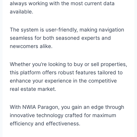
always working with the most current data
available.
The system is user-friendly, making navigation
seamless for both seasoned experts and
newcomers alike.
Whether you’re looking to buy or sell properties,
this platform offers robust features tailored to
enhance your experience in the competitive
real estate market.
With NWIA Paragon, you gain an edge through
innovative technology crafted for maximum
efficiency and effectiveness.