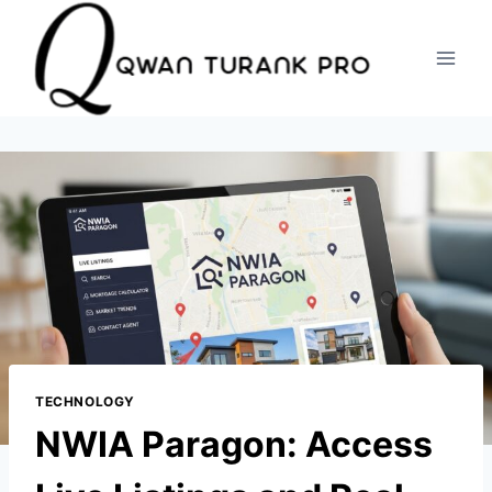
Skip
to
content
TECHNOLOGY
NWIA Paragon: Access