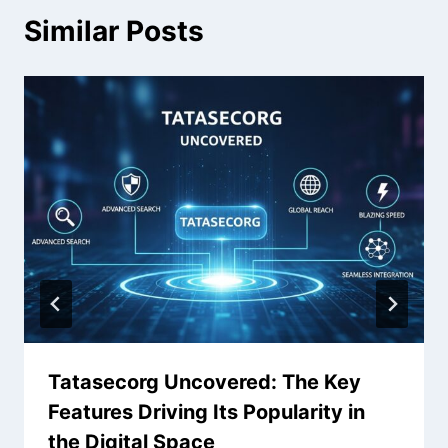
Similar Posts
Tatasecorg Uncovered: The Key
Features Driving Its Popularity in
the Digital Space