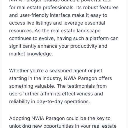
for real estate professionals. Its robust features
and user-friendly interface make it easy to
access live listings and leverage essential
resources. As the real estate landscape
continues to evolve, having such a platform can
significantly enhance your productivity and
market knowledge.
Whether you’re a seasoned agent or just
starting in the industry, NWIA Paragon offers
something valuable. The testimonials from
users further affirm its effectiveness and
reliability in day-to-day operations.
Adopting NWIA Paragon could be the key to
unlocking new opportunities in your real estate