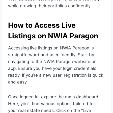
while growing their portfolios confidently.
How to Access Live
Listings on NWIA Paragon
Accessing live listings on NWIA Paragon is
straightforward and user-friendly. Start by
navigating to the NWIA Paragon website or
app. Ensure you have your login credentials
ready. If you’re a new user, registration is quick
and easy.
Once logged in, explore the main dashboard.
Here, you’ll find various options tailored for
your real estate needs. Click on the “Live