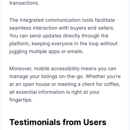
transactions.
The integrated communication tools facilitate
seamless interaction with buyers and sellers.
You can send updates directly through the
platform, keeping everyone in the loop without
juggling multiple apps or emails.
Moreover, mobile accessibility means you can
manage your listings on-the-go. Whether you’re
at an open house or meeting a client for coffee,
all essential information is right at your
fingertips.
Testimonials from Users