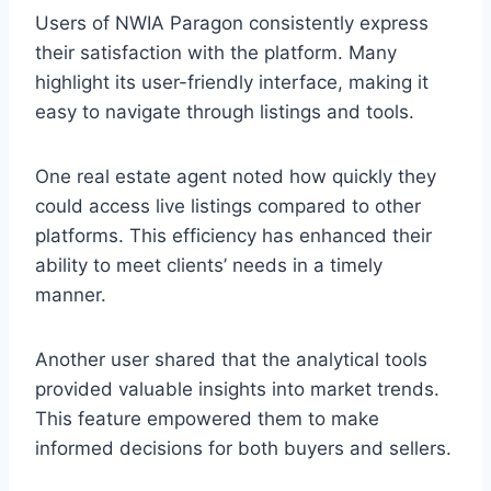
Users of NWIA Paragon consistently express
their satisfaction with the platform. Many
highlight its user-friendly interface, making it
easy to navigate through listings and tools.
One real estate agent noted how quickly they
could access live listings compared to other
platforms. This efficiency has enhanced their
ability to meet clients’ needs in a timely
manner.
Another user shared that the analytical tools
provided valuable insights into market trends.
This feature empowered them to make
informed decisions for both buyers and sellers.