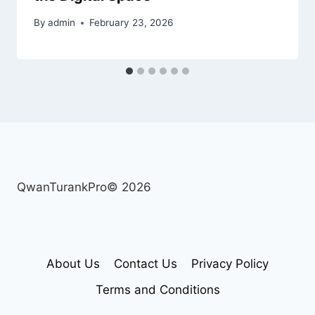
By
admin
February 23, 2026
QwanTurankPro© 2026
About Us
Contact Us
Privacy Policy
Terms and Conditions