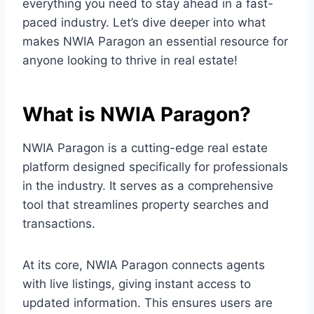
everything you need to stay ahead in a fast-
paced industry. Let’s dive deeper into what
makes NWIA Paragon an essential resource for
anyone looking to thrive in real estate!
What is NWIA Paragon?
NWIA Paragon is a cutting-edge real estate
platform designed specifically for professionals
in the industry. It serves as a comprehensive
tool that streamlines property searches and
transactions.
At its core, NWIA Paragon connects agents
with live listings, giving instant access to
updated information. This ensures users are