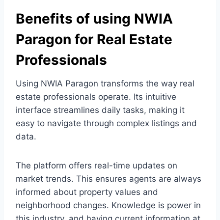
Benefits of using NWIA
Paragon for Real Estate
Professionals
Using NWIA Paragon transforms the way real
estate professionals operate. Its intuitive
interface streamlines daily tasks, making it
easy to navigate through complex listings and
data.
The platform offers real-time updates on
market trends. This ensures agents are always
informed about property values and
neighborhood changes. Knowledge is power in
this industry, and having current information at