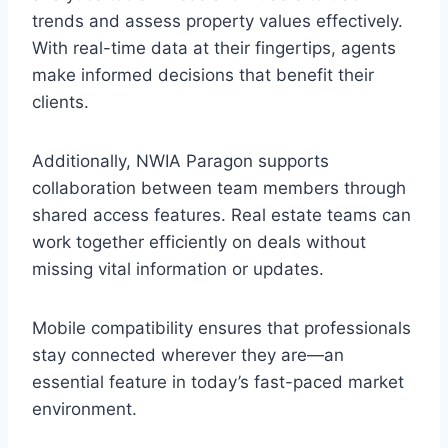
trends and assess property values effectively.
With real-time data at their fingertips, agents
make informed decisions that benefit their
clients.
Additionally, NWIA Paragon supports
collaboration between team members through
shared access features. Real estate teams can
work together efficiently on deals without
missing vital information or updates.
Mobile compatibility ensures that professionals
stay connected wherever they are—an
essential feature in today’s fast-paced market
environment.