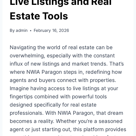
Live Listings and Real
Estate Tools
By
admin
February 16, 2026
Navigating the world of real estate can be
overwhelming, especially with the constant
influx of new listings and market trends. That’s
where NWIA Paragon steps in, redefining how
agents and buyers connect with properties.
Imagine having access to live listings at your
fingertips combined with powerful tools
designed specifically for real estate
professionals. With NWIA Paragon, that dream
becomes a reality. Whether you’re a seasoned
agent or just starting out, this platform provides