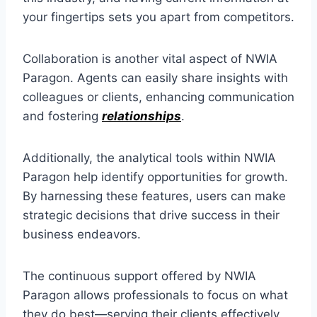
your fingertips sets you apart from competitors.
Collaboration is another vital aspect of NWIA
Paragon. Agents can easily share insights with
colleagues or clients, enhancing communication
and fostering
relationships
.
Additionally, the analytical tools within NWIA
Paragon help identify opportunities for growth.
By harnessing these features, users can make
strategic decisions that drive success in their
business endeavors.
The continuous support offered by NWIA
Paragon allows professionals to focus on what
they do best—serving their clients effectively