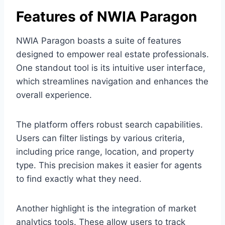
Features of NWIA Paragon
NWIA Paragon boasts a suite of features
designed to empower real estate professionals.
One standout tool is its intuitive user interface,
which streamlines navigation and enhances the
overall experience.
The platform offers robust search capabilities.
Users can filter listings by various criteria,
including price range, location, and property
type. This precision makes it easier for agents
to find exactly what they need.
Another highlight is the integration of market
analytics tools. These allow users to track