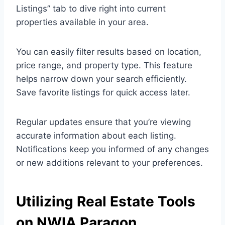
Listings” tab to dive right into current
properties available in your area.
You can easily filter results based on location,
price range, and property type. This feature
helps narrow down your search efficiently.
Save favorite listings for quick access later.
Regular updates ensure that you’re viewing
accurate information about each listing.
Notifications keep you informed of any changes
or new additions relevant to your preferences.
Utilizing Real Estate Tools
on NWIA Paragon