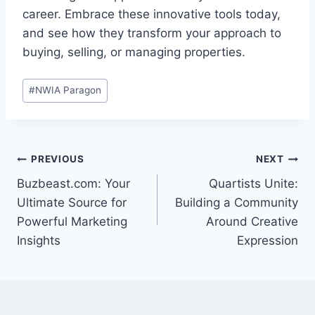
career. Embrace these innovative tools today,
and see how they transform your approach to
buying, selling, or managing properties.
Post
#
NWIA Paragon
Tags:
Post
PREVIOUS
NEXT
Buzbeast.com: Your
Quartists Unite:
navigation
Ultimate Source for
Building a Community
Powerful Marketing
Around Creative
Insights
Expression