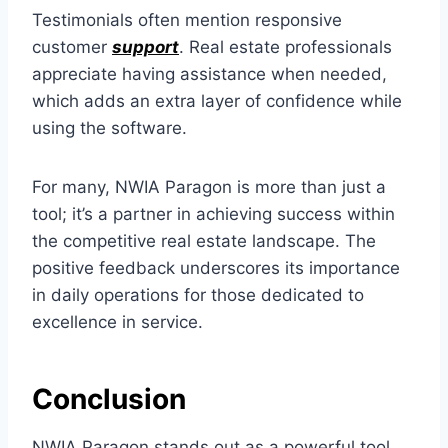
Testimonials often mention responsive
customer
support
. Real estate professionals
appreciate having assistance when needed,
which adds an extra layer of confidence while
using the software.
For many, NWIA Paragon is more than just a
tool; it’s a partner in achieving success within
the competitive real estate landscape. The
positive feedback underscores its importance
in daily operations for those dedicated to
excellence in service.
Conclusion
NWIA Paragon stands out as a powerful tool