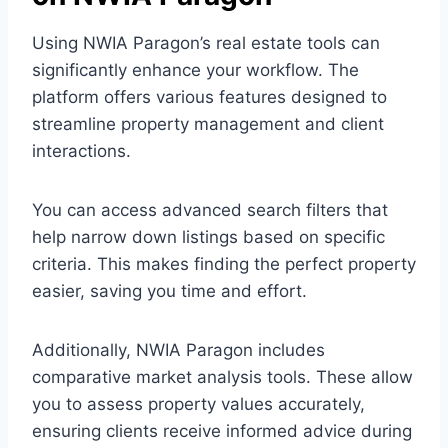
Using NWIA Paragon’s real estate tools can
significantly enhance your workflow. The
platform offers various features designed to
streamline property management and client
interactions.
You can access advanced search filters that
help narrow down listings based on specific
criteria. This makes finding the perfect property
easier, saving you time and effort.
Additionally, NWIA Paragon includes
comparative market analysis tools. These allow
you to assess property values accurately,
ensuring clients receive informed advice during